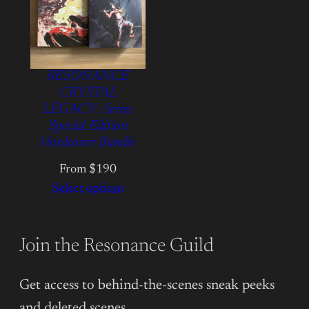
RESONANCE
CRYSTAL
LEGACY: Series
Special Edition
Hardcover Bundle
From $190
Select options
Join the Resonance Guild
Get access to behind-the-scenes sneak peeks
and deleted scenes.