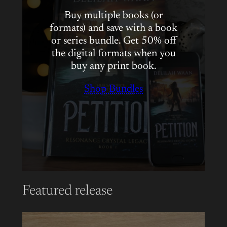
Buy multiple books (or
formats) and save with a book
or series bundle. Get 50% off
the digital formats when you
buy any print book.
Shop Bundles
Featured release