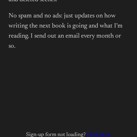
No spam and no ads: just updates on how
writing the next book is going and what I’m
reading. I send out an email every month or
so.
Sign-up form not loading?
Click here.