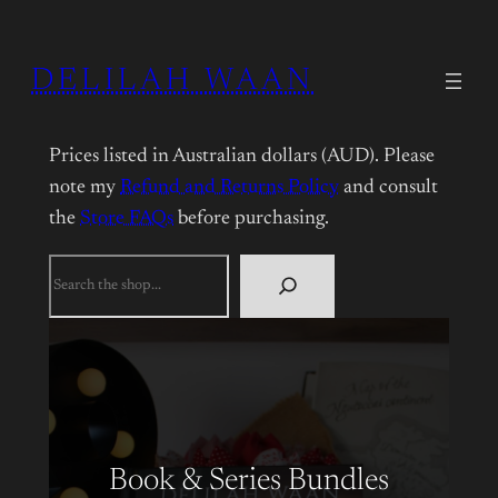
DELILAH WAAN
Prices listed in Australian dollars (AUD). Please
note my
Refund and Returns Policy
and consult
the
Store FAQs
before purchasing.
What
are
you
looking
for?
Book & Series Bundles