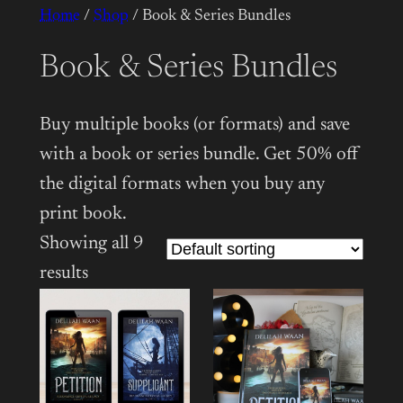
Home
/
Shop
/ Book & Series Bundles
Book & Series Bundles
Buy multiple books (or formats) and save
with a book or series bundle. Get 50% off
the digital formats when you buy any
print book.
Showing all 9
results