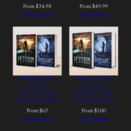
From $34.98
From $49.99
Select options
Select options
RESONANCE
RESONANCE
CRYSTAL
CRYSTAL
LEGACY: Series
LEGACY: Series
Paperback Bundle
Hardcover Bundle
From $65
From $100
Select options
Select options