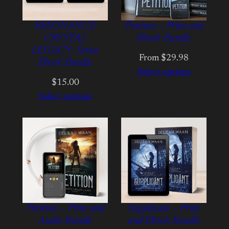
RESONANCE
Petition – Print and
CRYSTAL
Ebook Bundle
LEGACY: Series
From $29.98
Ebook Bundle
Select options
$15.00
Select options
Petition – Print and
Supplicant – Print
Audio Bundle
and Ebook Bundle