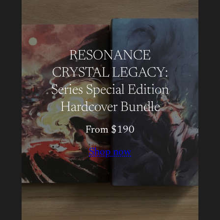
RESONANCE
CRYSTAL LEGACY:
Series Special Edition
Hardcover Bundle
From $190
Shop now