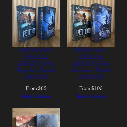
RESONANCE
RESONANCE
CRYSTAL
CRYSTAL
LEGACY: Series
LEGACY: Series
Paperback Bundle
Hardcover Bundle
(SIGNED)
(SIGNED)
From $65
From $100
Select options
Select options