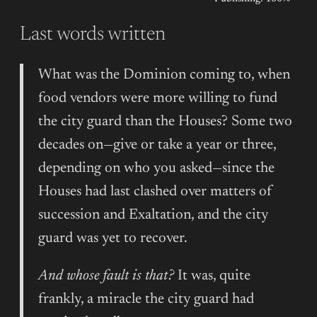
Last words written
What was the Dominion coming to, when
food vendors were more willing to fund
the city guard than the Houses? Some two
decades on—give or take a year or three,
depending on who you asked—since the
Houses had last clashed over matters of
succession and Exaltation, and the city
guard was yet to recover.
And whose fault is that?
It was, quite
frankly, a miracle the city guard had