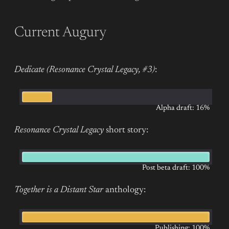
Current Augury
Dedicate (Resonance Crystal Legacy, #3)
:
Alpha draft: 16%
Resonance Crystal Legacy
short story:
Post beta draft: 100%
Together is a Distant Star
anthology:
Publishing: 100%