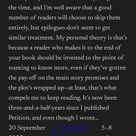
the time, and I’m well aware that a good
number of readers will choose to skip them
entirely, but epilogues don’t seem to get
similar treatment. My personal theory is that’s
because a reader who makes it to the end of
your book should be invested to the point of
wanting to know more, even if they’ve gotten
the pay-off on the main story promises and
the plot’s wrapped up—at least, that’s what
compels me to keep reading. It’s now been
three-and-a-half-years since I published
Petition, and even though I wrote…
20 September
5–8
→ (CONTINUE