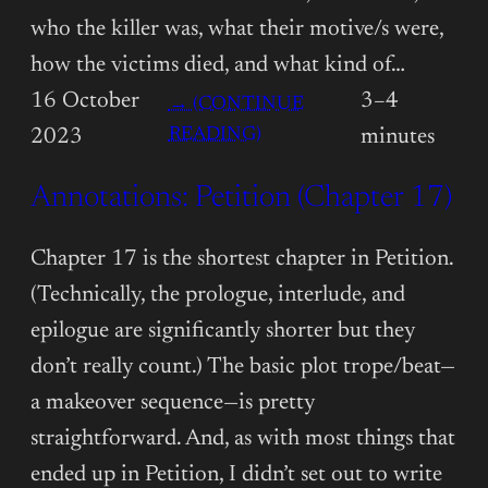
who the killer was, what their motive/s were,
how the victims died, and what kind of…
16 October
3–4
→ (CONTINUE
:
READING)
2023
minutes
ANNOTATIONS:
Annotations: Petition (Chapter 17)
PETITION
(CHAPTER
18)
Chapter 17 is the shortest chapter in Petition.
(Technically, the prologue, interlude, and
epilogue are significantly shorter but they
don’t really count.) The basic plot trope/beat—
a makeover sequence—is pretty
straightforward. And, as with most things that
ended up in Petition, I didn’t set out to write