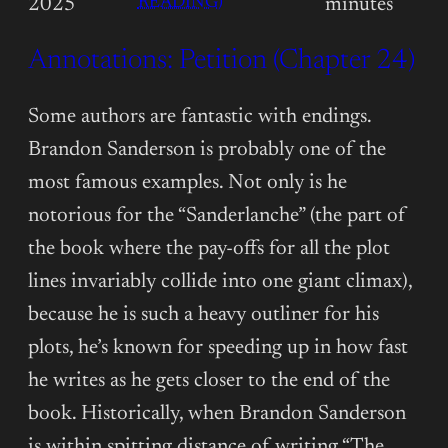
:
READING)
2025
minutes
ANNOTATIONS:
Annotations: Petition (Chapter 24)
PETITION
(CHAPTER
25)
Some authors are fantastic with endings.
Brandon Sanderson is probably one of the
most famous examples. Not only is he
notorious for the “Sanderlanche” (the part of
the book where the pay-offs for all the plot
lines invariably collide into one giant climax),
because he is such a heavy outliner for his
plots, he’s known for speeding up in how fast
he writes as he gets closer to the end of the
book. Historically, when Brandon Sanderson
is within spitting distance of writing “The