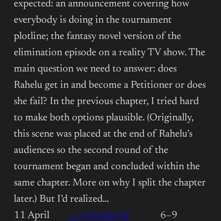
expected: an announcement covering how
everybody is doing in the tournament
plotline; the fantasy novel version of the
elimination episode on a reality TV show. The
main question we need to answer: does
Rahelu get in and become a Petitioner or does
she fail? In the previous chapter, I tried hard
to make both options plausible. (Originally,
this scene was placed at the end of Rahelu’s
audiences so the second round of the
tournament began and concluded within the
same chapter. More on why I split the chapter
later.) But I’d realized…
11 April
6–9
→ (CONTINUE