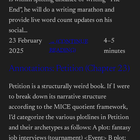
End”, he will do a writing marathon and
provide live word count updates on his
social…
23 February
4–5
→ (CONTINUE
:
READING)
2025
minutes
ANNOTATIONS:
Annotations: Petition (Chapter 23)
PETITION
(CHAPTER
24)
Petition is a structurally weird book. If I were
to break down its narrative structure
according to the MICE quotient framework,
I’d categorize the various plotlines in Petition
and their archetypes as follows: A plot: fantasy
job interviews (tournament) <Event> B plot: