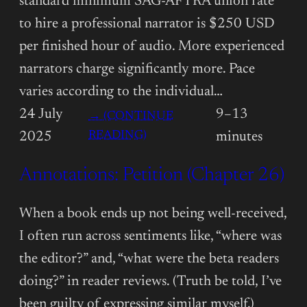
standard minimum SAG-AFTRA union rate
to hire a professional narrator is $250 USD
per finished hour of audio. More experienced
narrators charge significantly more. Pace
varies according to the individual…
24 July
9–13
→ (CONTINUE
:
READING)
2025
minutes
ANNOTATIONS:
Annotations: Petition (Chapter 26)
PETITION
(CHAPTER
27)
When a book ends up not being well-received,
I often run across sentiments like, “where was
the editor?” and, “what were the beta readers
doing?” in reader reviews. (Truth be told, I’ve
been guilty of expressing similar myself.)