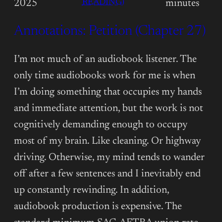
:
READING)
2025
minutes
ANNOTATIONS:
Annotations: Petition (Chapter 27)
PETITION
(EPILOGUE)
I’m not much of an audiobook listener. The
only time audiobooks work for me is when
I’m doing something that occupies my hands
and immediate attention, but the work is not
cognitively demanding enough to occupy
most of my brain. Like cleaning. Or highway
driving. Otherwise, my mind tends to wander
off after a few sentences and I inevitably end
up constantly rewinding. In addition,
audiobook production is expensive. The