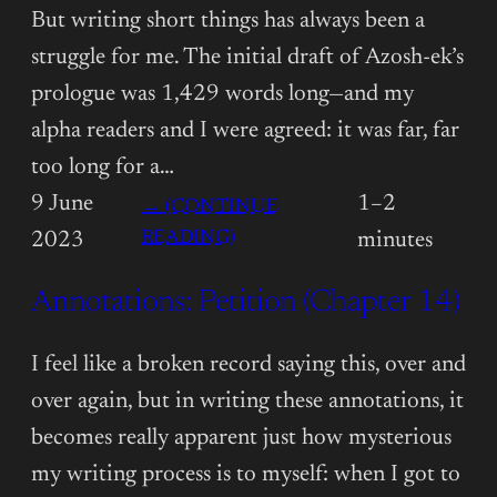
But writing short things has always been a
struggle for me. The initial draft of Azosh-ek’s
prologue was 1,429 words long—and my
alpha readers and I were agreed: it was far, far
too long for a…
9 June
1–2
→ (CONTINUE
:
READING)
2023
minutes
ANNOTATIONS:
Annotations: Petition (Chapter 14)
PETITION
(INTERLUDE)
I feel like a broken record saying this, over and
over again, but in writing these annotations, it
becomes really apparent just how mysterious
my writing process is to myself: when I got to