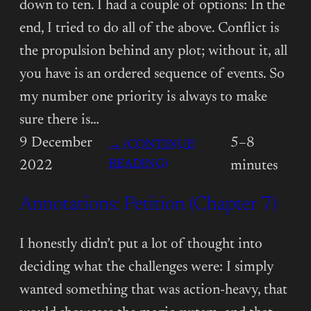
down to ten. I had a couple of options: In the
end, I tried to do all of the above. Conflict is
the propulsion behind any plot; without it, all
you have is an ordered sequence of events. So
my number one priority is always to make
sure there is…
9 December
5–8
→ (CONTINUE
:
READING)
2022
minutes
ANNOTATIONS:
Annotations: Petition (Chapter 7)
PETITION
(CHAPTER
8)
I honestly didn’t put a lot of thought into
deciding what the challenges were: I simply
wanted something that was action-heavy, that