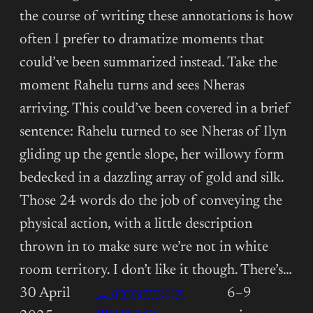
the course of writing these annotations is how
often I prefer to dramatize moments that
could’ve been summarized instead. Take the
moment Rahelu turns and sees Nheras
arriving. This could’ve been covered in a brief
sentence: Rahelu turned to see Nheras of Ilyn
gliding up the gentle slope, her willowy form
bedecked in a dazzling array of gold and silk.
Those 24 words do the job of conveying the
physical action, with a little description
thrown in to make sure we’re not in white
room territory. I don’t like it though. There’s…
30 April
6–9
→ (CONTINUE