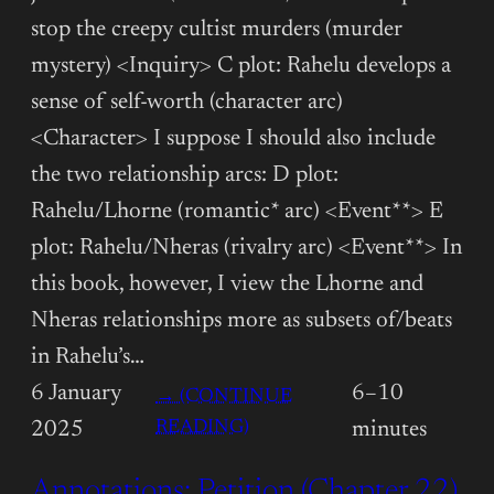
stop the creepy cultist murders (murder
mystery) <Inquiry> C plot: Rahelu develops a
sense of self-worth (character arc)
<Character> I suppose I should also include
the two relationship arcs: D plot:
Rahelu/Lhorne (romantic* arc) <Event**> E
plot: Rahelu/Nheras (rivalry arc) <Event**> In
this book, however, I view the Lhorne and
Nheras relationships more as subsets of/beats
in Rahelu’s…
6 January
6–10
→ (CONTINUE
:
READING)
2025
minutes
ANNOTATIONS:
Annotations: Petition (Chapter 22)
PETITION