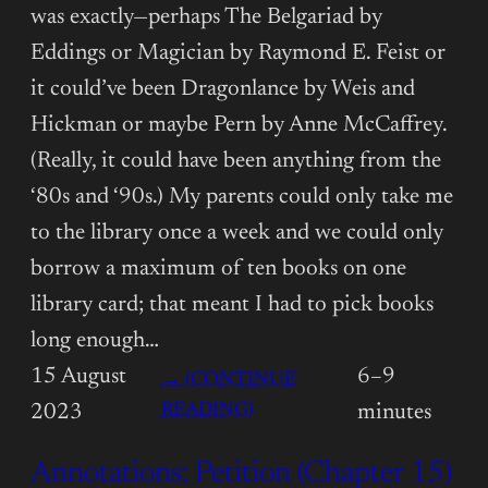
was exactly—perhaps The Belgariad by
Eddings or Magician by Raymond E. Feist or
it could’ve been Dragonlance by Weis and
Hickman or maybe Pern by Anne McCaffrey.
(Really, it could have been anything from the
‘80s and ‘90s.) My parents could only take me
to the library once a week and we could only
borrow a maximum of ten books on one
library card; that meant I had to pick books
long enough…
15 August
6–9
→ (CONTINUE
:
READING)
2023
minutes
ANNOTATIONS:
Annotations: Petition (Chapter 15)
PETITION