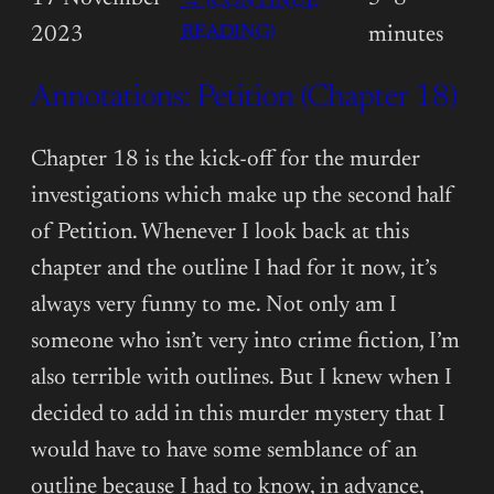
→ (CONTINUE
:
READING)
2023
minutes
ANNOTATIONS:
Annotations: Petition (Chapter 18)
PETITION
(CHAPTER
19)
Chapter 18 is the kick-off for the murder
investigations which make up the second half
of Petition. Whenever I look back at this
chapter and the outline I had for it now, it’s
always very funny to me. Not only am I
someone who isn’t very into crime fiction, I’m
also terrible with outlines. But I knew when I
decided to add in this murder mystery that I
would have to have some semblance of an
outline because I had to know, in advance,