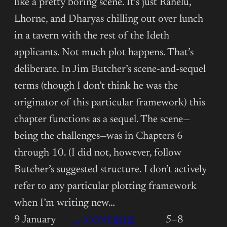
like a pretty boring scene. It’s just Rahelu,
Lhorne, and Dharyas chilling out over lunch
in a tavern with the rest of the Ideth
applicants. Not much plot happens. That’s
deliberate. In Jim Butcher’s scene-and-sequel
terms (though I don’t think he was the
originator of this particular framework) this
chapter functions as a sequel. The scene—
being the challenges—was in Chapters 6
through 10. (I did not, however, follow
Butcher’s suggested structure. I don’t actively
refer to any particular plotting framework
when I’m writing new…
9 January
5–8
→ (CONTINUE