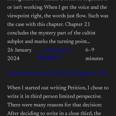
or isn’t working. When I get the voice and the
viewpoint right, the words just flow. Such was
the case with this chapter. Chapter 21
concludes the mystery part of the cultist
subplot and marks the turning point…
26 January
6–9
→ (CONTINUE
:
READING)
2024
minutes
ANNOTATIONS:
Annotations: Petition (Chapter 20)
PETITION
(CHAPTER
21)
When I started out writing Petition, I chose to
write it in third person limited perspective.
There were many reasons for that decision:
After deciding to write in a close third, the