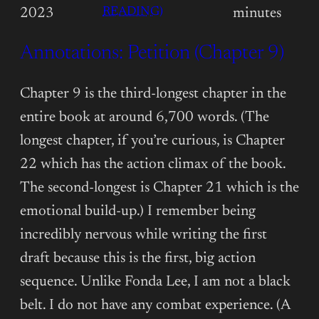
:
READING)
2023
minutes
ANNOTATIONS:
Annotations: Petition (Chapter 9)
PETITION
(CHAPTER
10)
Chapter 9 is the third-longest chapter in the
entire book at around 6,700 words. (The
longest chapter, if you’re curious, is Chapter
22 which has the action climax of the book.
The second-longest is Chapter 21 which is the
emotional build-up.) I remember being
incredibly nervous while writing the first
draft because this is the first, big action
sequence. Unlike Fonda Lee, I am not a black
belt. I do not have any combat experience. (A