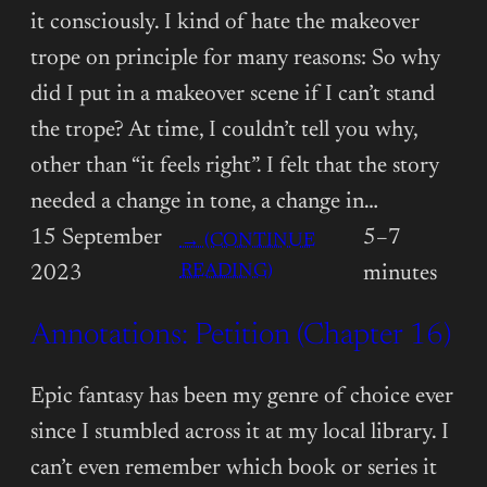
it consciously. I kind of hate the makeover
trope on principle for many reasons: So why
did I put in a makeover scene if I can’t stand
the trope? At time, I couldn’t tell you why,
other than “it feels right”. I felt that the story
needed a change in tone, a change in…
15 September
5–7
→ (CONTINUE
:
READING)
2023
minutes
ANNOTATIONS:
Annotations: Petition (Chapter 16)
PETITION
(CHAPTER
17)
Epic fantasy has been my genre of choice ever
since I stumbled across it at my local library. I
can’t even remember which book or series it