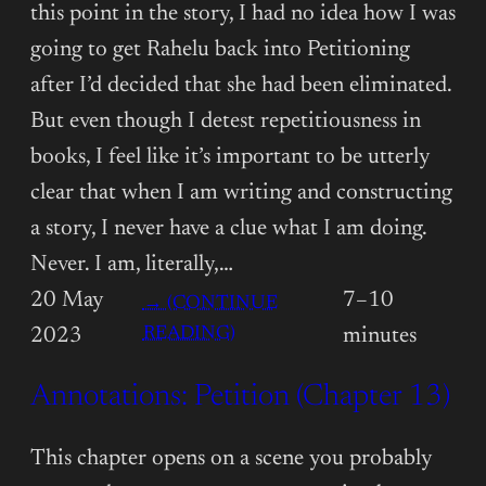
this point in the story, I had no idea how I was
going to get Rahelu back into Petitioning
after I’d decided that she had been eliminated.
But even though I detest repetitiousness in
books, I feel like it’s important to be utterly
clear that when I am writing and constructing
a story, I never have a clue what I am doing.
Never. I am, literally,…
20 May
7–10
→ (CONTINUE
:
READING)
2023
minutes
ANNOTATIONS:
Annotations: Petition (Chapter 13)
PETITION
(CHAPTER
14)
This chapter opens on a scene you probably