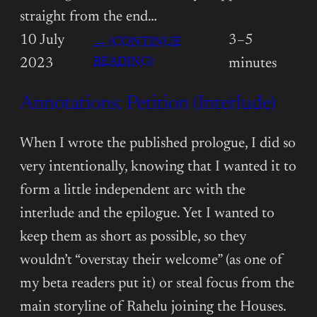
straight from the end…
10 July
3–5
→ (CONTINUE
:
READING)
2023
minutes
ANNOTATIONS:
Annotations: Petition (Interlude)
PETITION
(CHAPTER
15)
When I wrote the published prologue, I did so
very intentionally, knowing that I wanted it to
form a little independent arc with the
interlude and the epilogue. Yet I wanted to
keep them as short as possible, so they
wouldn’t “overstay their welcome” (as one of
my beta readers put it) or steal focus from the
main storyline of Rahelu joining the Houses.