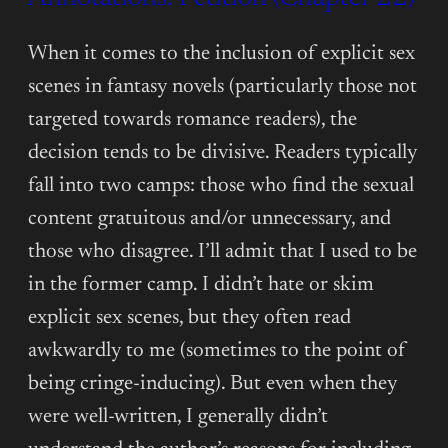
(CHAPTER
23)
When it comes to the inclusion of explicit sex
scenes in fantasy novels (particularly those not
targeted towards romance readers), the
decision tends to be divisive. Readers typically
fall into two camps: those who find the sexual
content gratuitous and/or unnecessary, and
those who disagree. I’ll admit that I used to be
in the former camp. I didn’t hate or skim
explicit sex scenes, but they often read
awkwardly to me (sometimes to the point of
being cringe-inducing). But even when they
were well-written, I generally didn’t