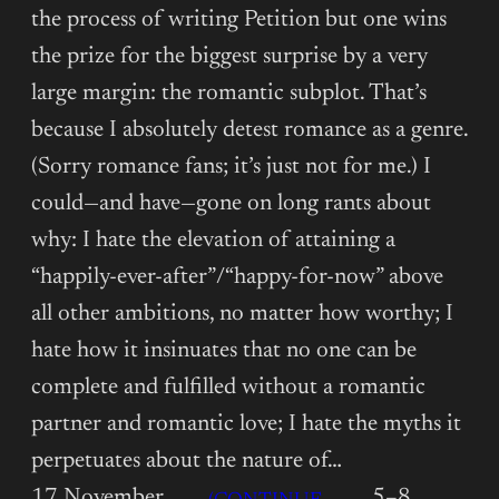
the process of writing Petition but one wins
the prize for the biggest surprise by a very
large margin: the romantic subplot. That’s
because I absolutely detest romance as a genre.
(Sorry romance fans; it’s just not for me.) I
could—and have—gone on long rants about
why: I hate the elevation of attaining a
“happily-ever-after”/“happy-for-now” above
all other ambitions, no matter how worthy; I
hate how it insinuates that no one can be
complete and fulfilled without a romantic
partner and romantic love; I hate the myths it
perpetuates about the nature of…
17 November
5–8