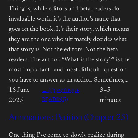
Thing is, while editors and beta readers do
invaluable work, it’s the author’s name that
goes on the book. It’s their story, which means
they are the one who ultimately decides what
that story is. Not the editors. Not the beta
readers. The author. “What is the story?” is the
most important—and most difficult—question
you have to answer as an author. Sometimes,…
16 June
3–5
→ (CONTINUE
:
READING)
2025
minutes
ANNOTATIONS:
Annotations: Petition (Chapter 25)
PETITION
(CHAPTER
26)
One thing I’ve come to slowly realize during