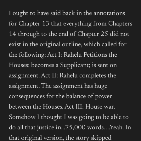
(CHAPTER
16)
I ought to have said back in the annotations
for Chapter 13 that everything from Chapters
14 through to the end of Chapter 25 did not
exist in the original outline, which called for
the following: Act I: Rahelu Petitions the
Houses; becomes a Supplicant; is sent on
assignment. Act II: Rahelu completes the
assignment. The assignment has huge
consequences for the balance of power
between the Houses. Act III: House war.
Somehow I thought I was going to be able to
do all that justice in…75,000 words. …Yeah. In
that original version, the story skipped