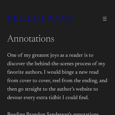
DELILAH WAAN
Annotations
One of my greatest joys as a reader is to
discover the behind-the-scenes process of my
favorite authors. I would binge a new read
from cover to cover, reel from the ending, and
then go straight to the author’s website to
devour every extra tidbit I could find.
Reading Brandon Sanderson’s annotations