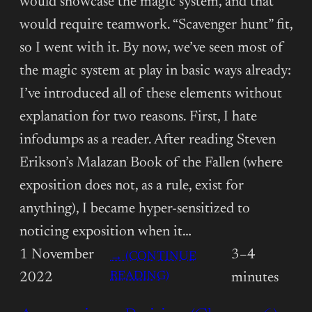
would showcase the magic system, and that
would require teamwork. “Scavenger hunt” fit,
so I went with it. By now, we’ve seen most of
the magic system at play in basic ways already:
I’ve introduced all of these elements without
explanation for two reasons. First, I hate
infodumps as a reader. After reading Steven
Erikson’s Malazan Book of the Fallen (where
exposition does not, as a rule, exist for
anything), I became hyper-sensitized to
noticing exposition when it…
1 November
3–4
→ (CONTINUE
:
READING)
2022
minutes
ANNOTATIONS: