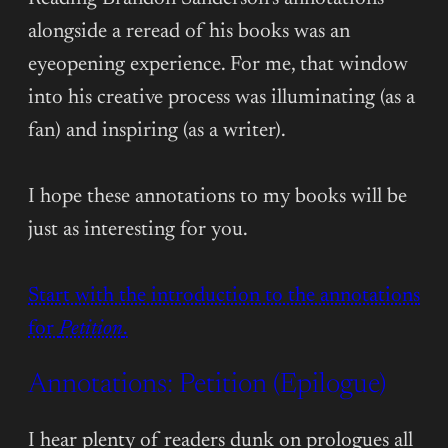
alongside a reread of his books was an
eyeopening experience. For me, that window
into his creative process was illuminating (as a
fan) and inspiring (as a writer).
I hope these annotations to my books will be
just as interesting for you.
Start with the introduction to the annotations
for
Petition
.
Annotations: Petition (Epilogue)
I hear plenty of readers dunk on prologues all