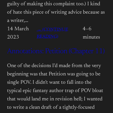
guilty of making this complaint too.) I kind
of hate this piece of writing advice because as
a writer,…
14 March
4–6
→ (CONTINUE
:
READING)
2023
minutes
ANNOTATIONS:
Annotations: Petition (Chapter 11)
PETITION
(CHAPTER
12)
One of the decisions I’d made from the very
beginning was that Petition was going to be
single POV. I didn’t want to fall into the
typical epic fantasy author trap of POV bloat
that would land me in revision hell; I wanted
to write a clean draft of a tightly-focused