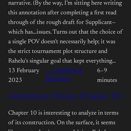
narrative. (By the way, I’m sitting here writing
this annotation after completing a first read
through of the rough draft for Supplicant—
which has…issues. Turns out that the choice of
a single POV doesn’t necessarily help; it was
the strict tournament plot structure and
Rahelu’s singular goal that kept everything…
13 February
6–9
→ (CONTINUE
:
READING)
2023
minutes
ANNOTATIONS:
Annotations: Petition (Chapter 10)
PETITION
(CHAPTER
11)
Chapter 10 is interesting to analyze in terms
of its construction. On the surface, it seems