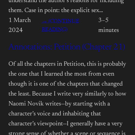
understand the author’s reasons for including
them. Case in point: the explicit sex…
1 March
3–5
→ (CONTINUE
:
READING)
2024
minutes
ANNOTATIONS:
Annotations: Petition (Chapter 21)
PETITION
(CHAPTER
22)
Of all the chapters in Petition, this is probably
the one that I learned the most from even
though it is one of the chapters that changed
the least. Because I write very similarly to how
Naomi Novik writes—by starting with a
character’s voice and inhabiting that
character’s viewpoint—I generally have a very
strong sense of whether a scene or sequence is