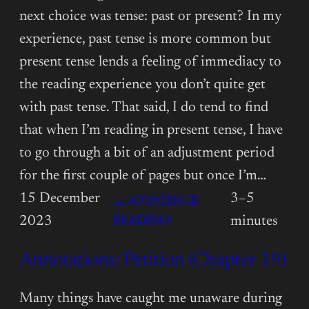
next choice was tense: past or present? In my
experience, past tense is more common but
present tense lends a feeling of immediacy to
the reading experience you don’t quite get
with past tense. That said, I do tend to find
that when I’m reading in present tense, I have
to go through a bit of an adjustment period
for the first couple of pages but once I’m…
15 December
3–5
→ (CONTINUE
:
READING)
2023
minutes
ANNOTATIONS:
Annotations: Petition (Chapter 19)
PETITION
(CHAPTER
20)
Many things have caught me unaware during