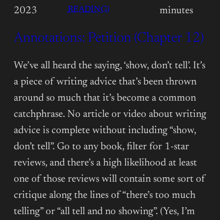
:
READING)
2023
minutes
ANNOTATIONS:
Annotations: Petition (Chapter 12)
PETITION
(CHAPTER
13)
We’ve all heard the saying, ‘show, don’t tell’. It’s
a piece of writing advice that’s been thrown
around so much that it’s become a common
catchphrase. No article or video about writing
advice is complete without including “show,
don’t tell”. Go to any book, filter for 1-star
reviews, and there’s a high likelihood at least
one of those reviews will contain some sort of
critique along the lines of “there’s too much
telling” or “all tell and no showing”. (Yes, I’m