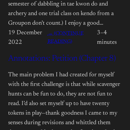
semester of dabbling in tae kwon do and
archery and one trial class on kendo from a
Groupon don’t count.) I enjoy a good…
19 December
3–4
→ (CONTINUE
:
READING)
2022
minutes
ANNOTATIONS:
Annotations: Petition (Chapter 8)
PETITION
(CHAPTER
9)
The main problem I had created for myself
with the first challenge is that while scavenger
hunts can be fun to do, they are not fun to
read. I’d also set myself up to have twenty
tokens in play—thank goodness I came to my
senses during revisions and whittled them