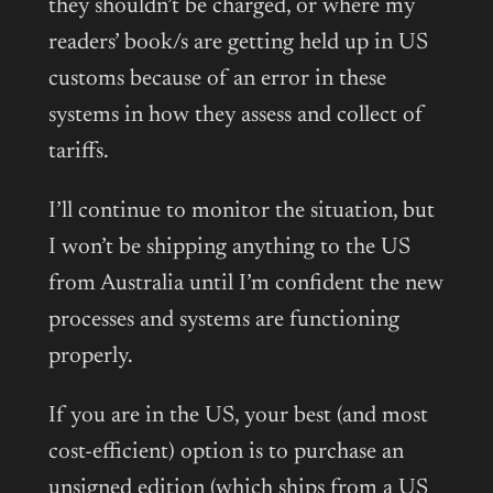
they shouldn’t be charged, or where my
readers’ book/s are getting held up in US
customs because of an error in these
systems in how they assess and collect of
tariffs.
I’ll continue to monitor the situation, but
I won’t be shipping anything to the US
from Australia until I’m confident the new
processes and systems are functioning
properly.
If you are in the US, your best (and most
cost-efficient) option is to purchase an
unsigned edition (which ships from a US