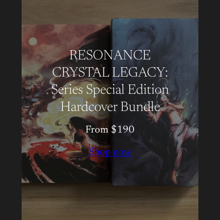
RESONANCE
CRYSTAL LEGACY:
Series Special Edition
Hardcover Bundle
From $190
Shop now