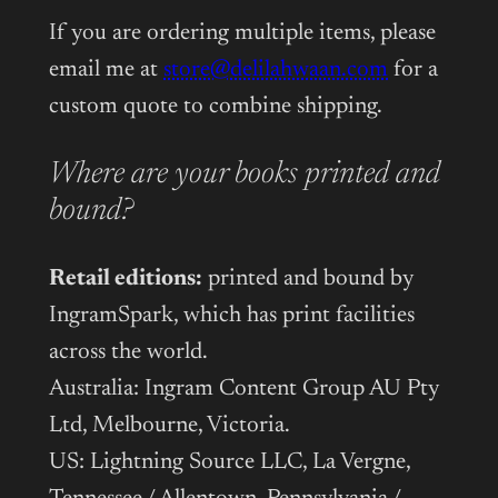
If you are ordering multiple items, please
email me at
store@delilahwaan.com
for a
custom quote to combine shipping.
Where are your books printed and
bound?
Retail editions:
printed and bound by
IngramSpark, which has print facilities
across the world.
Australia: Ingram Content Group AU Pty
Ltd, Melbourne, Victoria.
US: Lightning Source LLC, La Vergne,