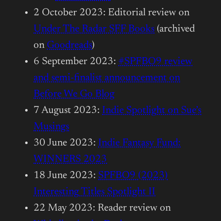
2 October 2023: Editorial review on
Under The Radar SFF Books
(archived
on
Goodreads
)
6 September 2023:
#SPFBO9 review
and semi-finalist announcement on
Before We Go Blog
7 August 2023:
Indie Spotlight on Sue’s
Musings
30 June 2023:
Indie Fantasy Fund:
WINNERS 2023
18 June 2023:
SPFBO9 (2023)
Interesting Titles Spotlight II
22 May 2023: Reader review on