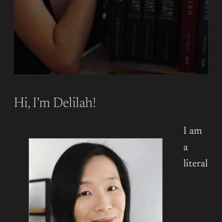
Hi, I’m Delilah!
I am
a
literal