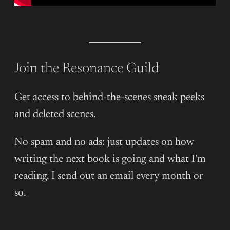
Join the Resonance Guild
Get access to behind-the-scenes sneak peeks
and deleted scenes.
No spam and no ads: just updates on how
writing the next book is going and what I’m
reading. I send out an email every month or
so.