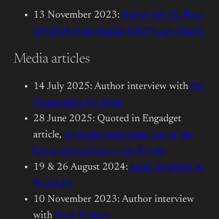
13 November 2023:
Before We Go Blog
SPFBO9 Semi-finalist D&D Cage Match
Media articles
14 July 2025: Author interview with
On
Wednesdays We Read
28 June 2025: Quoted in Engadget
article,
AI might undermine one of the
better alternatives to the Kindle
19 & 26 August 2024:
Indie Spotlight in
BookLife
10 November 2023: Author interview
with
Rune Nielsen