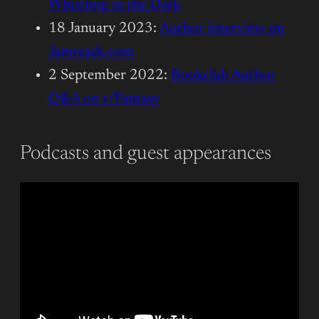
Whistling in the Dark
18 January 2023:
Author interview on
Jamreads.com
2 September 2022:
Bookclub Author
Q&A on r/Fantasy
Podcasts and guest appearances