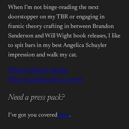
When I’m not binge-reading the next
doorstopper on my TBR or engaging in
frantic theory crafting in between Brandon
Sanderson and Will Wight book releases, I like
to spit bars in my best Angelica Schuyler
impression and walk my cat.
Where to find my books
Where I stand on the use of AI
Need a press pack?
I’ve got you covered
here
.