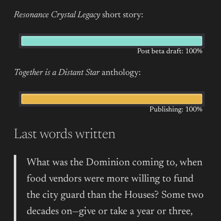
Resonance Crystal Legacy
short story:
Post beta draft: 100%
Together is a Distant Star
anthology:
Publishing: 100%
Last words written
What was the Dominion coming to, when
food vendors were more willing to fund
the city guard than the Houses? Some two
decades on—give or take a year or three,