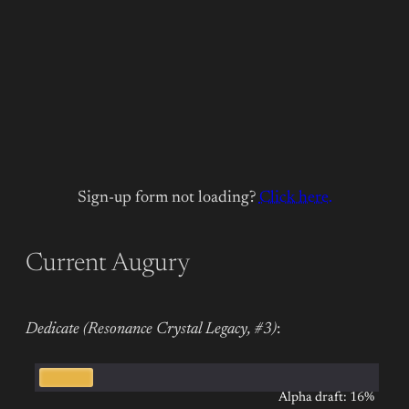
Sign-up form not loading?
Click here.
Current Augury
Dedicate (Resonance Crystal Legacy, #3)
:
Alpha draft: 16%