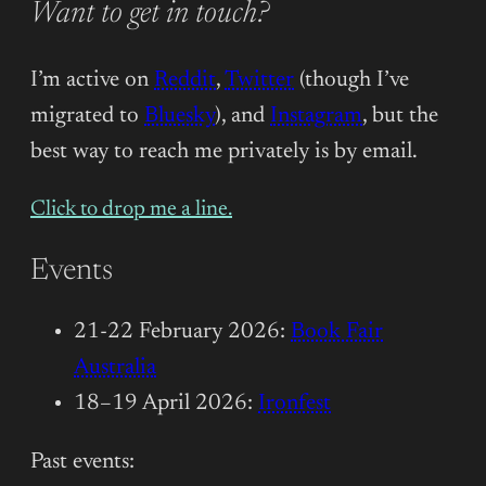
Want to get in touch?
I’m active on
Reddit
,
Twitter
(though I’ve
migrated to
Bluesky
), and
Instagram
, but the
best way to reach me privately is by email.
Click to drop me a line.
Events
21-22 February 2026:
Book Fair
Australia
18–19 April 2026:
Ironfest
Past events: