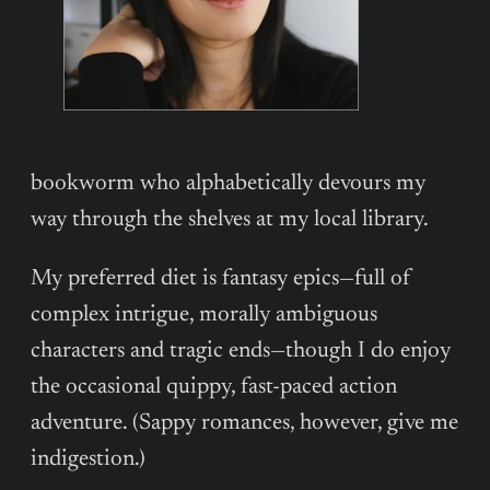
bookworm who alphabetically devours my
way through the shelves at my local library.
My preferred diet is fantasy epics—full of
complex intrigue, morally ambiguous
characters and tragic ends—though I do enjoy
the occasional quippy, fast-paced action
adventure. (Sappy romances, however, give me
indigestion.)