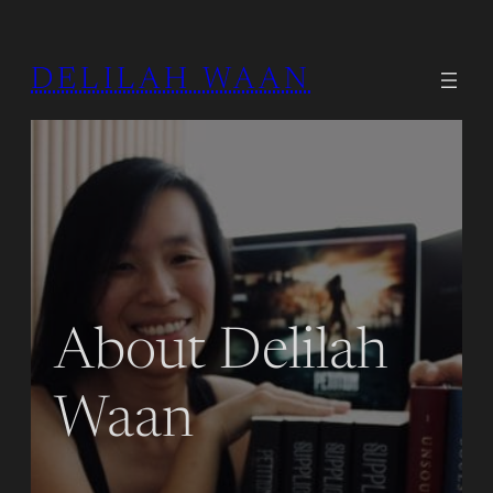
DELILAH WAAN
About Delilah
Waan