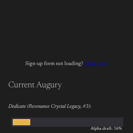
Sign-up form not loading?
Click here.
Current Augury
Dedicate (Resonance Crystal Legacy, #3)
:
Alpha draft: 16%