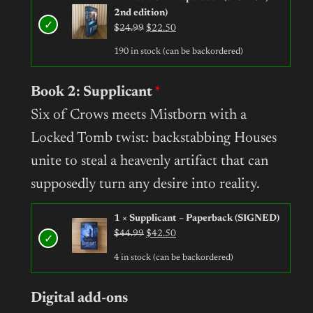
2nd edition)
Original
Current
$
24.99
$
22.50
price
price
190 in stock (can be backordered)
was:
is:
$24.99.
$22.50.
Book 2: Supplicant
Six of Crows meets Mistborn with a
Locked Tomb twist: backstabbing Houses
unite to steal a heavenly artifact that can
supposedly turn any desire into reality.
1 × Supplicant – Paperback (SIGNED)
Original
Current
$
44.99
$
42.50
price
price
4 in stock (can be backordered)
was:
is:
$44.99.
$42.50.
Digital add-ons