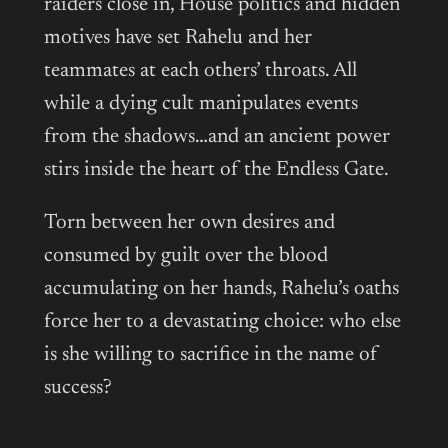
raiders close in, House politics and hidden
motives have set Rahelu and her
teammates at each others’ throats. All
while a dying cult manipulates events
from the shadows…and an ancient power
stirs inside the heart of the Endless Gate.
Torn between her own desires and
consumed by guilt over the blood
accumulating on her hands, Rahelu’s oaths
force her to a devastating choice: who else
is she willing to sacrifice in the name of
success?