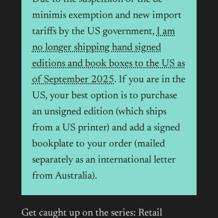
minimis exemption and new import
tariffs by the US government,
I am
no longer shipping hand signed
editions and book boxes to the US as
of September 2025
. If you are in the
US, your best option is to purchase
an unsigned edition (which ships
from a US printer) and add a signed
bookplate to your order (mailed
separately as an international letter
from Australia).
Get caught up on the series: Retail