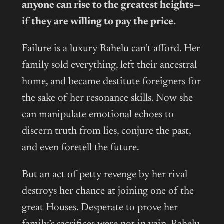
anyone can rise to the greatest heights—
if they are willing to pay the price.
Failure is a luxury Rahelu can’t afford. Her
family sold everything, left their ancestral
home, and became destitute foreigners for
the sake of her resonance skills. Now she
can manipulate emotional echoes to
discern truth from lies, conjure the past,
and even foretell the future.
But an act of petty revenge by her rival
destroys her chance at joining one of the
great Houses. Desperate to prove her