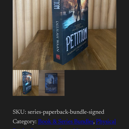
SKU:
series-paperback-bundle-signed
Category:
Book & Series Bundles
, 
Physical