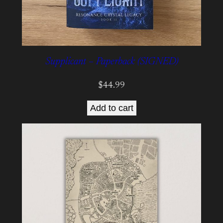
Supplicant – Paperback (SIGNED)
$
44.99
Add to cart