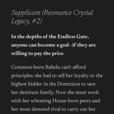
Supplicant (Resonance Crystal
Legacy, #2)
In the depths of the Endless Gate,
anyone can become a god—if they are
willing to pay the price
Common-born Rahelu can’t afford
principles: she had to sell her loyalty to the
highest bidder in the Dominion to save
her destitute family. Now she must work
with her scheming House-born peers and
her most detested rival to carry out her