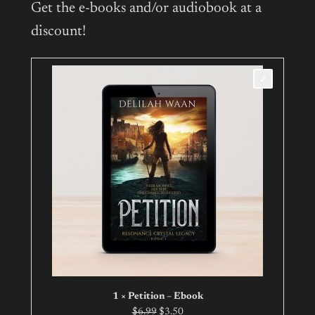
Get the e-books and/or audiobook at a
discount!
1 × Petition – Ebook
Original
Current
$
6.99
$
3.50