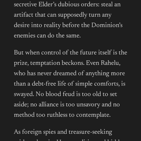
secretive Elder’s dubious orders: steal an
artifact that can supposedly turn any
desire into reality before the Dominion’s
enemies can do the same.
But when control of the future itself is the
prize, temptation beckons. Even Rahelu,
who has never dreamed of anything more
than a debt-free life of simple comforts, is
swayed. No blood feud is too old to set
aside; no alliance is too unsavory and no
method too ruthless to contemplate.
As foreign spies and treasure-seeking