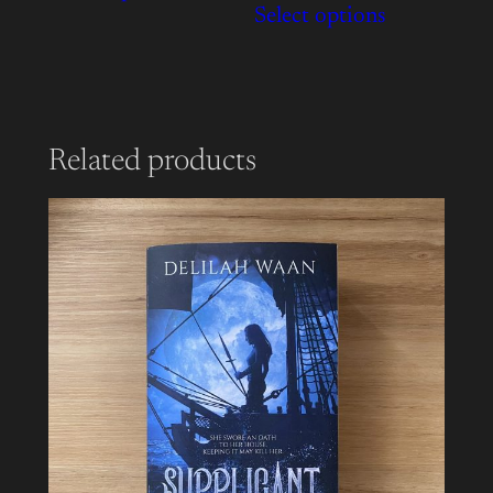
Select options
Related products