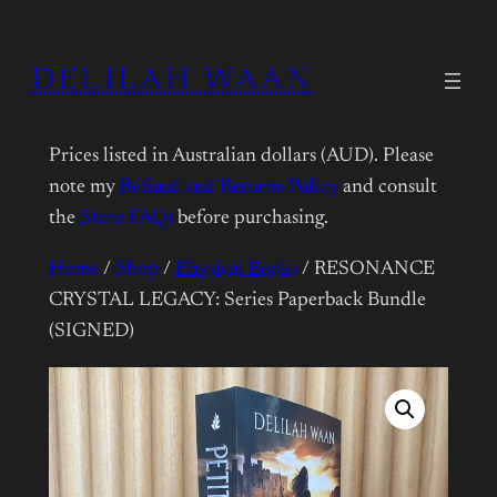
DELILAH WAAN
Prices listed in Australian dollars (AUD). Please
note my
Refund and Returns Policy
and consult
the
Store FAQs
before purchasing.
Home
/
Shop
/
Physical Books
/ RESONANCE
CRYSTAL LEGACY: Series Paperback Bundle
(SIGNED)