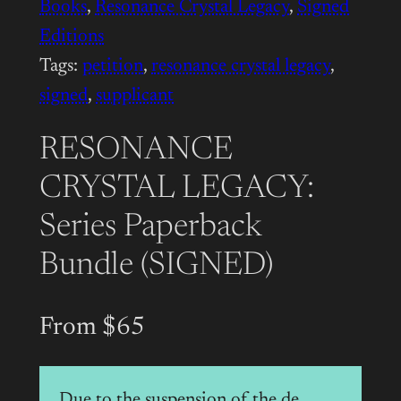
Books
, 
Resonance Crystal Legacy
, 
Signed
Editions
Tags:
petition
, 
resonance crystal legacy
, 
signed
, 
supplicant
RESONANCE
CRYSTAL LEGACY:
Series Paperback
Bundle (SIGNED)
From $65
Due to the suspension of the de