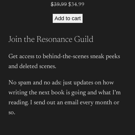
Original
Current
$
39.99
$
34.99
price
price
Add to cart
was:
is:
$39.99.
$34.99.
Join the Resonance Guild
Get access to behind-the-scenes sneak peeks
and deleted scenes.
No spam and no ads: just updates on how
writing the next book is going and what I’m
reading. I send out an email every month or
so.