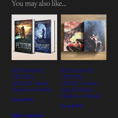
You may also like…
RESONANCE
RESONANCE
CRYSTAL
CRYSTAL
LEGACY: Series
LEGACY: Series
Hardcover Bundle
Special Edition
Hardcover Bundle
From $100
From $190
Select options