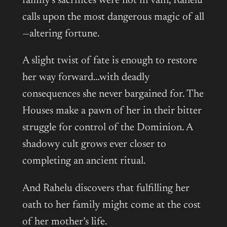
family’s sacrifices were not in vain, Rahelu
calls upon the most dangerous magic of all
—altering fortune.
A slight twist of fate is enough to restore
her way forward…with deadly
consequences she never bargained for. The
Houses make a pawn of her in their bitter
struggle for control of the Dominion. A
shadowy cult grows ever closer to
completing an ancient ritual.
And Rahelu discovers that fulfilling her
oath to her family might come at the cost
of her mother’s life.