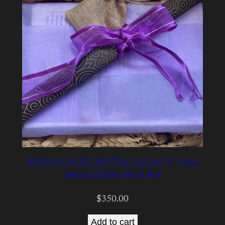
RESONANCE CRYSTAL LEGACY: Series
Special Edition Book Box
$
350.00
Add to cart