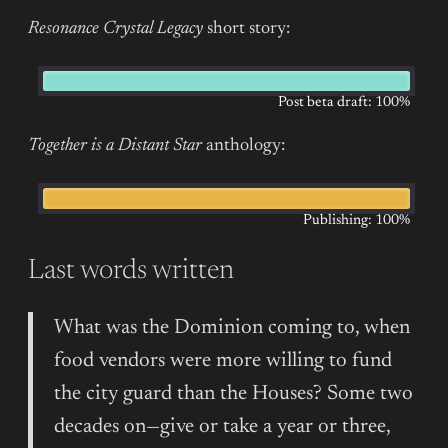
Resonance Crystal Legacy
short story:
Post beta draft: 100%
Together is a Distant Star
anthology:
Publishing: 100%
Last words written
What was the Dominion coming to, when
food vendors were more willing to fund
the city guard than the Houses? Some two
decades on—give or take a year or three,