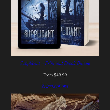
Supplicant – Print and Ebook Bundle
From $49.99
Select options