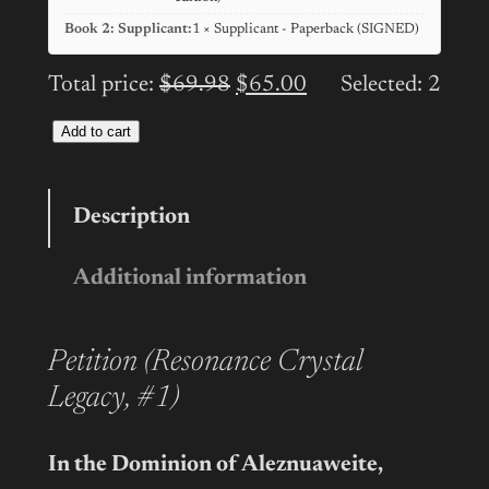
Book 2: Supplicant:
1 × Supplicant - Paperback (SIGNED)
Total price:
$
69.98
$
65.00
Selected:
2
Add to cart
RESONANCE
CRYSTAL
LEGACY:
Description
Series
Additional information
Paperback
Bundle
(SIGNED)
Petition (Resonance Crystal
quantity
Legacy, #1)
In the Dominion of Aleznuaweite,