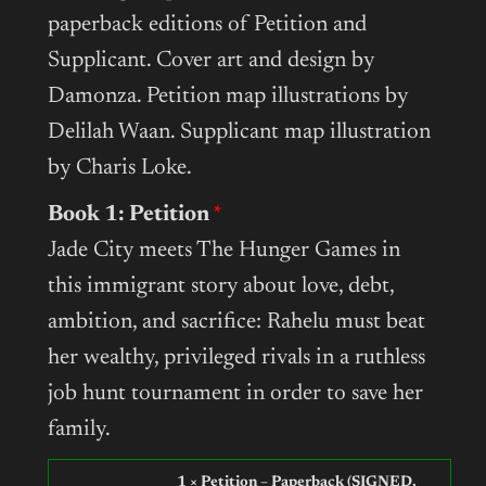
paperback editions of Petition and
Supplicant. Cover art and design by
Damonza. Petition map illustrations by
Delilah Waan. Supplicant map illustration
by Charis Loke.
Book 1: Petition
Jade City meets The Hunger Games in
this immigrant story about love, debt,
ambition, and sacrifice: Rahelu must beat
her wealthy, privileged rivals in a ruthless
job hunt tournament in order to save her
family.
1 × Petition – Paperback (SIGNED,