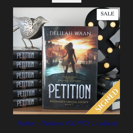
PROD
SALE
ON
SALE
Petition – Hardcover (SIGNED, 1st edition)