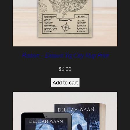
Petition – Ennuost Yrg City Map Print
$
6.00
Add to cart