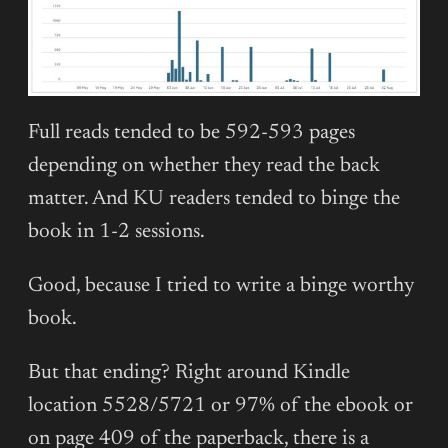
Full reads tended to be 592-593 pages
depending on whether they read the back
matter. And KU readers tended to binge the
book in 1-2 sessions.
Good, because I tried to write a binge worthy
book.
But that ending? Right around Kindle
location 5528/5721 or 97% of the ebook or
on page 409 of the paperback, there is a