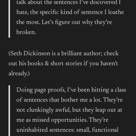
talk about the sentences I’ve discovered I
hate, the specific kind of sentence I loathe
the most. Let’s figure out why they’re
broken.
(Seth Dickinson is a brilliant author; check
out his books & short stories if you haven’t
already.)
Doing page proofs, I’ve been hitting a class
of sentences that bother me a lot. They’re
not clunkingly awful, but they leap out at
me as missed opportunities. They’re
uninhabited sentences: small, functional