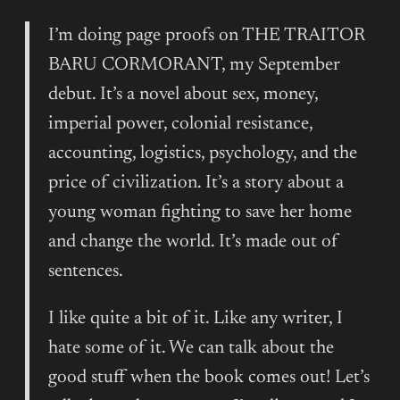
I’m doing page proofs on THE TRAITOR
BARU CORMORANT, my September
debut. It’s a novel about sex, money,
imperial power, colonial resistance,
accounting, logistics, psychology, and the
price of civilization. It’s a story about a
young woman fighting to save her home
and change the world. It’s made out of
sentences.
I like quite a bit of it. Like any writer, I
hate some of it. We can talk about the
good stuff when the book comes out! Let’s