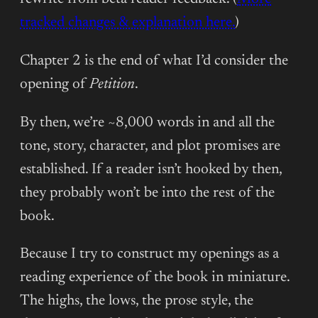
tracked changes & explanation here.
)
Chapter 2 is the end of what I’d consider the
opening of
Petition
.
By then, we’re ~8,000 words in and all the
tone, story, character, and plot promises are
established. If a reader isn’t hooked by then,
they probably won’t be into the rest of the
book.
Because I try to construct my openings as a
reading experience of the book in miniature.
The highs, the lows, the prose style, the