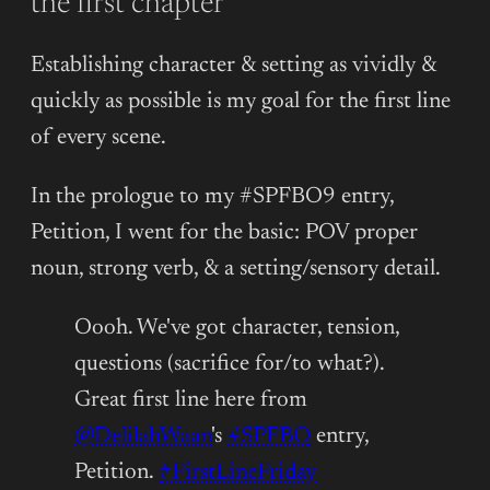
the first chapter
Establishing character & setting as vividly &
quickly as possible is my goal for the first line
of every scene.
In the prologue to my #SPFBO9 entry,
Petition, I went for the basic: POV proper
noun, strong verb, & a setting/sensory detail.
Oooh. We've got character, tension,
questions (sacrifice for/to what?).
Great first line here from
@DelilahWaan
's
#SPFBO
entry,
Petition.
#FirstLineFriday