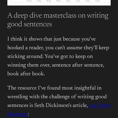
A deep dive masterclass on writing
good sentences
I think it shows that just because you’ve
hooked a reader, you can’t assume they’ll keep
sticking around. You’ve got to keep on
winning them over, sentence after sentence,
book after book.
The resource I’ve found most insightful in
wrestling with the challenge of writing good
sentences is Seth Dickinson’s article,
Let’s Hurt
Sentences
: