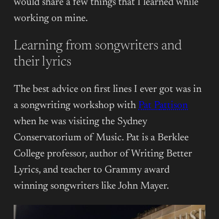
would share a few things that I learned while
working on mine.
Learning from songwriters and
their lyrics
The best advice on first lines I ever got was in
a songwriting workshop with
Pat P
a
ttison
when he was visiting the Sydney
Conservatorium of Music. Pat is a Berklee
College professor, author of Writing Better
Lyrics, and teacher to Grammy award
winning songwriters like John Mayer.