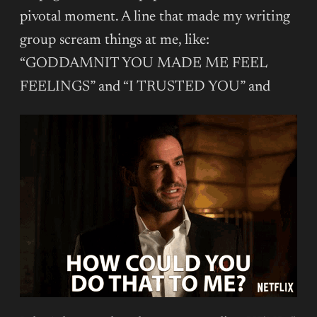
pivotal moment. A line that made my writing
group scream things at me, like:
“GODDAMNIT YOU MADE ME FEEL
FEELINGS” and “I TRUSTED YOU” and