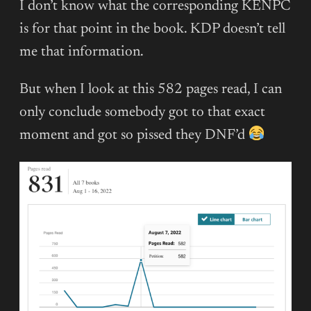
I don’t know what the corresponding KENPC
is for that point in the book. KDP doesn’t tell
me that information.
But when I look at this 582 pages read, I can
only conclude somebody got to that exact
moment and got so pissed they DNF’d