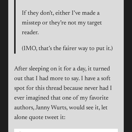
If they don’t, either I’ve made a
misstep or they’re not my target
reader.
(IMO, that’s the fairer way to put it.)
After sleeping on it for a day, it turned
out that I had more to say. I have a soft
spot for this thread because never had I
ever imagined that one of my favorite
authors, Janny Wurts, would see it, let
alone quote tweet it: