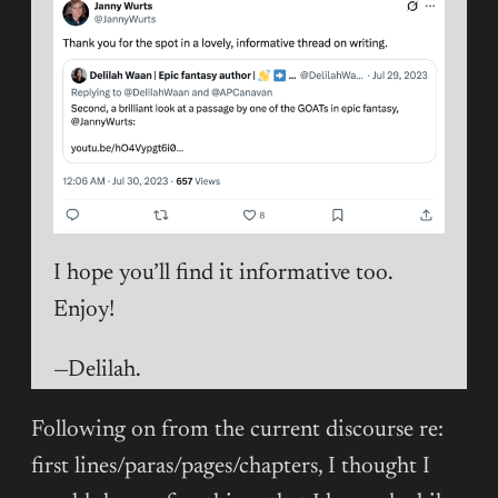
I hope you’ll find it informative too.
Enjoy!
—Delilah.
Following on from the current discourse re:
first lines/paras/pages/chapters, I thought I