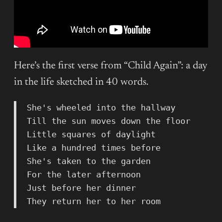
Here’s the first verse from “Child Again”: a day
in the life sketched in 40 words.
She's wheeled into the hallway
Till the sun moves down the floor
Little squares of daylight
Like a hundred times before
She's taken to the garden
For the later afternoon
Just before her dinner
They return her to her room