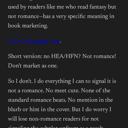
used by readers like me who read fantasy but
not romance—has a very specific meaning in
book marketing.
LONG thoughts here
.
Short version: no HEA/HFN? Not romance!
Don’t market as one.
So I don’t. I do everything I can to signal it is
not a romance. No meet cute. None of the
standard romance beats. No mention in the
blurb or hint in the cover. But I do worry I
will lose non-romance readers for not