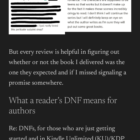
But every review is helpful in figuring out
whether or not the book I delivered was the
one they expected and if I missed signaling a
promise somewhere.
What a reader’s DNF means for
authors
Re: DNFs, for those who are just getting
started and in Kindle Unlimited (KU)/KDP