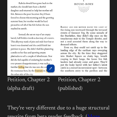
Petition, Chapter 2
Petition, Chapter 2
(alpha draft)
(published)
They’re very different due to a huge structural
rewrite from beta reader feedback. (
More