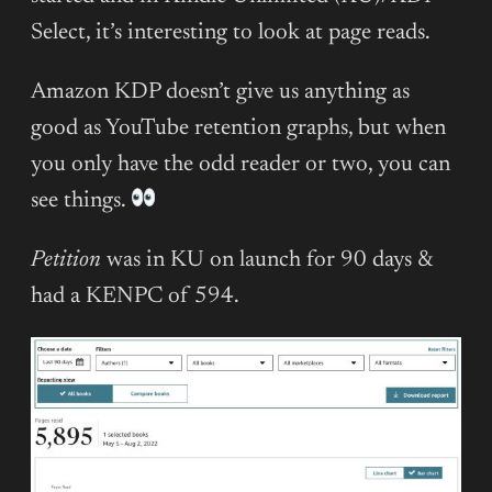
Select, it’s interesting to look at page reads.
Amazon KDP doesn’t give us anything as
good as YouTube retention graphs, but when
you only have the odd reader or two, you can
see things.
Petition
was in KU on launch for 90 days &
had a KENPC of 594.