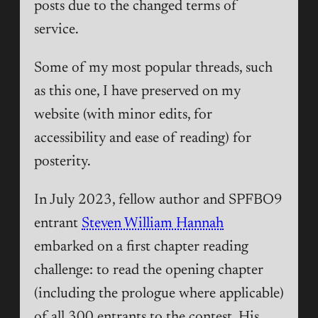
posts due to the changed terms of
service.
Some of my most popular threads, such
as this one, I have preserved on my
website (with minor edits, for
accessibility and ease of reading) for
posterity.
In July 2023, fellow author and SPFBO9
entrant
Steven William Hannah
embarked on a first chapter reading
challenge: to read the opening chapter
(including the prologue where applicable)
of all 300 entrants to the contest. His