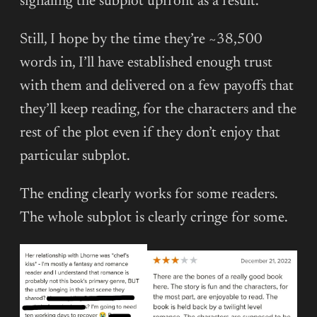
signaling the subplot upfront as a result.
Still, I hope by the time they’re ~38,500
words in, I’ll have established enough trust
with them and delivered on a few payoffs that
they’ll keep reading, for the characters and the
rest of the plot even if they don’t enjoy that
particular subplot.
The ending clearly works for some readers.
The whole subplot is clearly cringe for some.