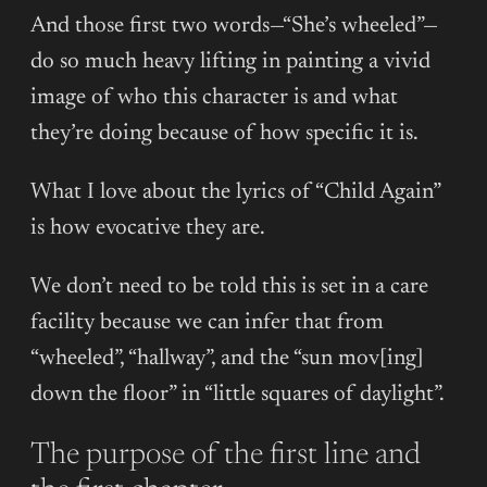
And those first two words—“She’s wheeled”—
do so much heavy lifting in painting a vivid
image of who this character is and what
they’re doing because of how specific it is.
What I love about the lyrics of “Child Again”
is how evocative they are.
We don’t need to be told this is set in a care
facility because we can infer that from
“wheeled”, “hallway”, and the “sun mov[ing]
down the floor” in “little squares of daylight”.
The purpose of the first line and