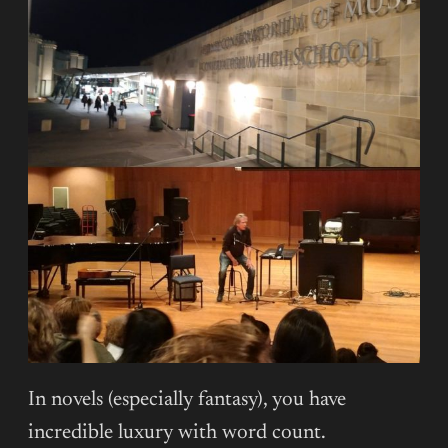
In novels (especially fantasy), you have
incredible luxury with word count.