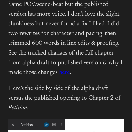
Same POV/scene/beat but the published
version has more voice. I don’t love the slight
clunkiness but never found a fix I liked. I did
two rewrites for character and pacing, then
trimmed 600 words in line edits & proofing.
See the tracked changes of the full chapter
from alpha draft to published version & why I
made those changes
here
.
Here’s the side by side of the alpha draft
versus the published opening to Chapter 2 of
Petition
.