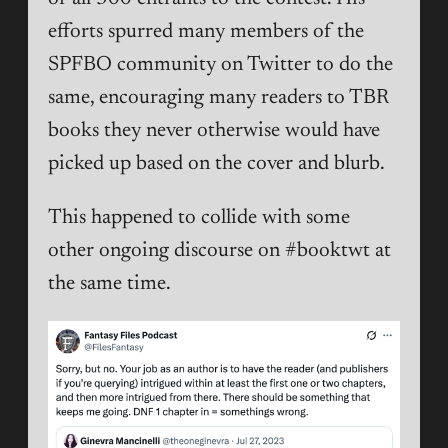
efforts spurred many members of the
SPFBO community on Twitter to do the
same, encouraging many readers to TBR
books they never otherwise would have
picked up based on the cover and blurb.
This happened to collide with some
other ongoing discourse on #booktwt at
the same time.