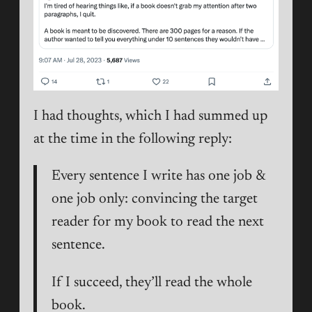
I had thoughts, which I had summed up
at the time in the following reply:
Every sentence I write has one job &
one job only: convincing the target
reader for my book to read the next
sentence.
If I succeed, they’ll read the whole
book.