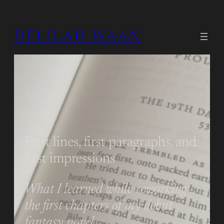
DELILAH WAAN
First lines, first paragraphs, and
first impressions
What I learned while reworking
the first chapters of my debut
fantasy novel