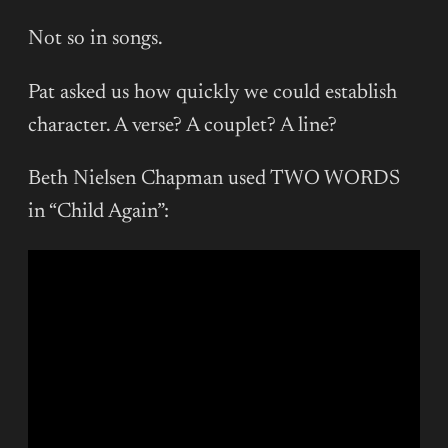
Not so in songs.
Pat asked us how quickly we could establish
character. A verse? A couplet? A line?
Beth Nielsen Chapman used TWO WORDS
in “Child Again”: