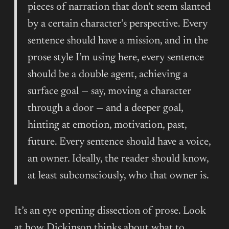
pieces of narration that don’t seem slanted
by a certain character’s perspective. Every
sentence should have a mission, and in the
prose style I’m using here, every sentence
should be a double agent, achieving a
surface goal — say, moving a character
through a door — and a deeper goal,
hinting at emotion, motivation, past,
future. Every sentence should have a voice,
an owner. Ideally, the reader should know,
at least subconsciously, who that owner is.
It’s an eye opening dissection of prose. Look
at how Dickinson thinks about what to