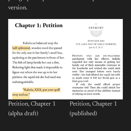
version.
Petition, Chapter 1
Petition, Chapter 1
(published)
(alpha draft)