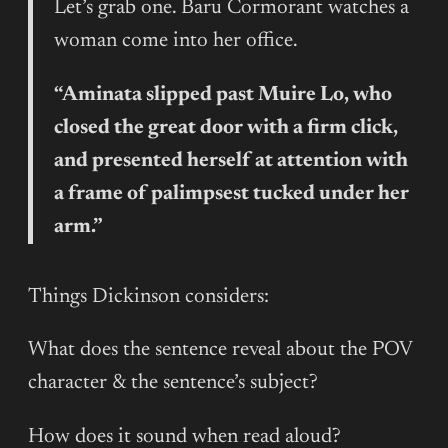
Let’s grab one. Baru Cormorant watches a
woman come into her office.
“Aminata slipped past Muire Lo, who
closed the great door with a firm click,
and presented herself at attention with
a frame of palimpsest tucked under her
arm.”
Things Dickinson considers:
What does the sentence reveal about the POV
character & the sentence’s subject?
How does it sound when read aloud?