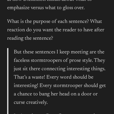
emphasize versus what to gloss over.
What is the purpose of each sentence? What
reaction do you want the reader to have after
reading the sentence?
But these sentences I keep meeting are the
faceless stormtroopers of prose style. They
just sit there connecting interesting things.
That’s a waste! Every word should be
interesting! Every stormtrooper should get
a chance to bang her head on a door or
curse creatively.