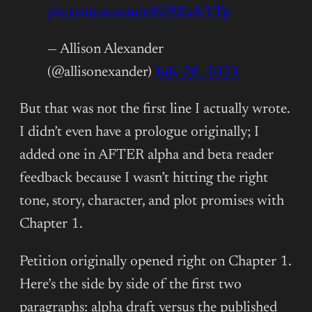
pic.twitter.com/eRG9EuKYTp
— Allison Alexander
(@allisonexander)
July 28, 2023
But that was not the first line I actually wrote.
I didn’t even have a prologue originally; I
added one in AFTER alpha and beta reader
feedback because I wasn’t hitting the right
tone, story, character, and plot promises with
Chapter 1.
Petition originally opened right on Chapter 1.
Here’s the side by side of the first two
paragraphs: alpha draft versus the published