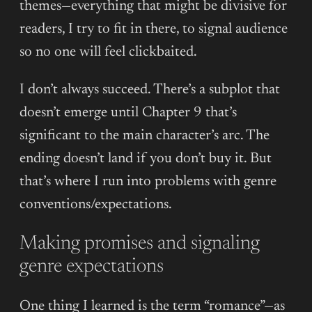
themes—everything that might be divisive for
readers, I try to fit in there, to signal audience
so no one will feel clickbaited.
I don’t always succeed. There’s a subplot that
doesn’t emerge until Chapter 9 that’s
significant to the main character’s arc. The
ending doesn’t land if you don’t buy it. But
that’s where I run into problems with genre
conventions/expectations.
Making promises and signaling
genre expectations
One thing I learned is the term “romance”—as