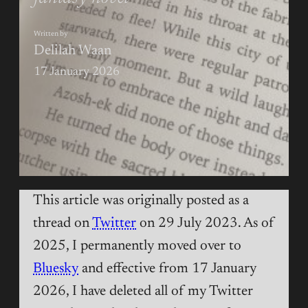
Written by
Delilah Waan
17 January 2026
This article was originally posted as a
thread on
Twitter
on 29 July 2023. As of
2025, I permanently moved over to
Bluesky
and effective from 17 January
2026, I have deleted all of my Twitter