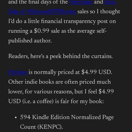
and the final days of the
Narratess
and
Epic
Sale of #BelovedSFFBooks
sales so I thought
I’d do a little financial transparency post on
running a $0.99 sale as the average self-
published author.
Readers, here’s a peek behind the curtains.
Petition
is normally priced at $4.99 USD.
Other indie books are often priced much
lower, for various reasons, but I feel $4.99
USD (i.e. a coffee) is fair for my book:
594 Kindle Edition Normalized Page
Count (KENPC).