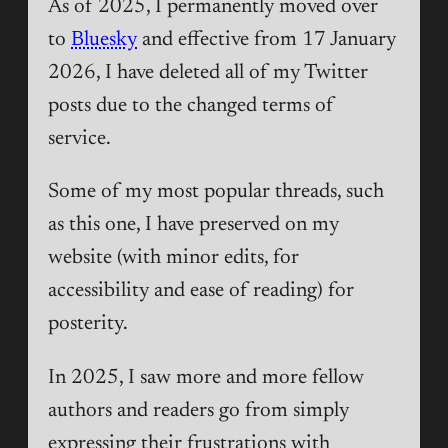
As of 2025, I permanently moved over
to
Bluesky
and effective from 17 January
2026, I have deleted all of my Twitter
posts due to the changed terms of
service.
Some of my most popular threads, such
as this one, I have preserved on my
website (with minor edits, for
accessibility and ease of reading) for
posterity.
In 2025, I saw more and more fellow
authors and readers go from simply
expressing their frustrations with