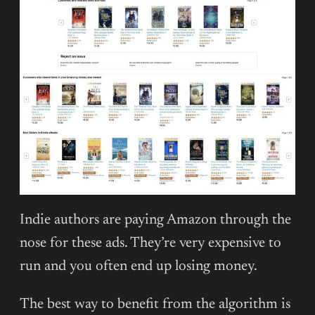
Indie authors are paying Amazon through the
nose for these ads. They’re very expensive to
run and you often end up losing money.
The best way to benefit from the algorithm is