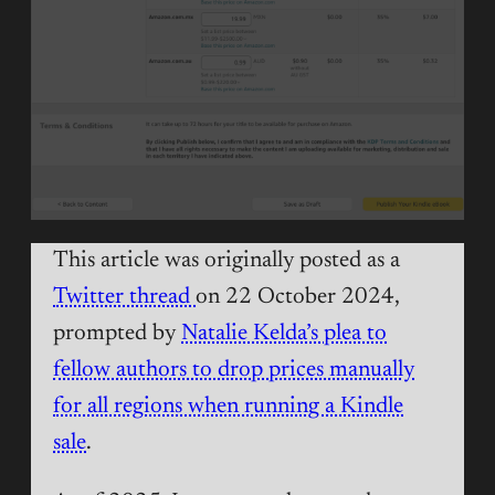
This article was originally posted as a
Twitter thread
on 22 October 2024,
prompted by
Natalie Kelda’s plea to
fellow authors to drop prices manually
for all regions when running a Kindle
sale
.