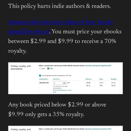
This policy hurts indie authors & readers.
Amazon also has strict ideas of how books
should be priced
. You must price your ebooks
between $2.99 and $9.99 to receive a 70%
royalty.
Any book priced below $2.99 or above
$9.99 only gets a 35% royalty.