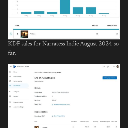
KDP sales for Narratess Indie August 2024 so
far.