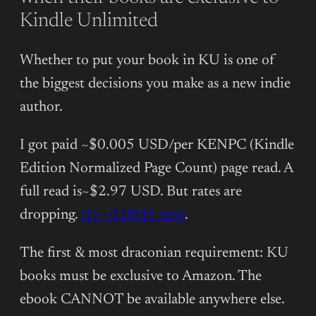
Kindle Unlimited
Whether to put your book in KU is one of
the biggest decisions you make as a new indie
author.
I got paid ~$0.005 USD/per KENPC (Kindle
Edition Normalized Page Count) page read. A
full read is~$2.97 USD. But rates are
dropping.
It’s ~0.0045 now
.
The first & most draconian requirement: KU
books must be exclusive to Amazon. The
ebook CANNOT be available anywhere else.