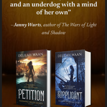
and an underdog with a mind
of her own”
—
Janny Wurts
, author of The Wars of Light
and Shadow