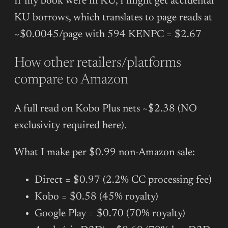
If my book were in KU, I might get accidental
KU borrows, which translates to page reads at
~$0.0045/page with 594 KENPC = $2.67
How other retailers/platforms
compare to Amazon
A full read on Kobo Plus nets ~$2.38 (NO
exclusivity required here).
What I make per $0.99 non-Amazon sale:
Direct = $0.97 (2.2% CC processing fee)
Kobo = $0.58 (45% royalty)
Google Play = $0.70 (70% royalty)