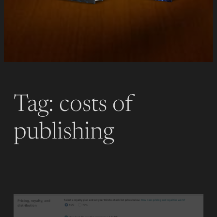
Tag:
costs of
publishing