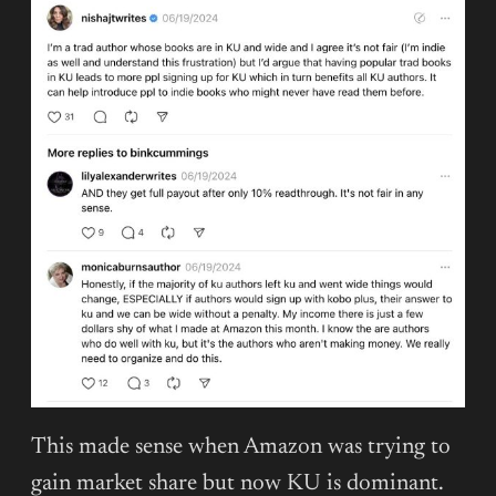
This made sense when Amazon was trying to
gain market share but now KU is dominant.