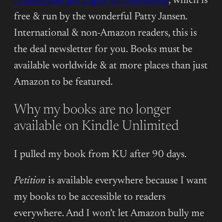
Petition
also got a spot in Ebookaroo
, which is
free & run by the wonderful Patty Jansen.
International & non-Amazon readers, this is
the deal newsletter for you. Books must be
available worldwide & at more places than just
Amazon to be featured.
Why my books are no longer
available on Kindle Unlimited
I pulled my book from KU after 90 days.
Petition
is available everywhere because I want
my books to be accessible to readers
everywhere. And I won’t let Amazon bully me