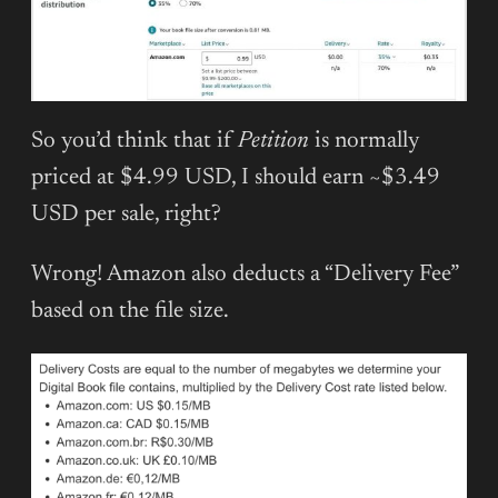
So you’d think that if
Petition
is normally
priced at $4.99 USD, I should earn ~$3.49
USD per sale, right?
Wrong! Amazon also deducts a “Delivery Fee”
based on the file size.