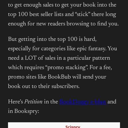
to get enough sales to get your book into the
top 100 best seller lists and “stick” there long
enough for new readers browsing to find you.
But getting into the top 100 is hard,
especially for categories like epic fantasy. You
need a LOT of sales in a particular pattern
which requires “promo stacking”. For a fee,
promo sites like BookBub will send your
book out to their subscribers.
Here’s
Petition
in the
BookDoggy e-blast
and
in Bookspry: