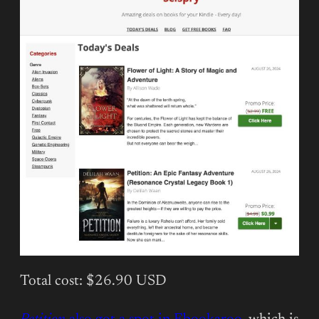
Total cost: $26.90 USD