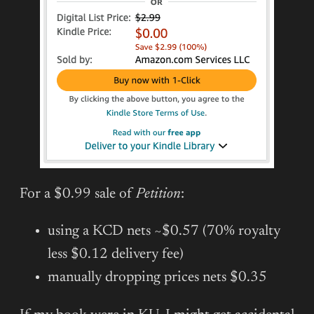
For a $0.99 sale of
Petition
:
using a KCD nets ~$0.57 (70% royalty
less $0.12 delivery fee)
manually dropping prices nets $0.35