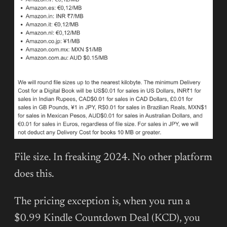
File size. In freaking 2024. No other platform
does this.
The pricing exception is, when you run a
$0.99 Kindle Countdown Deal (KCD), you