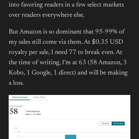
into favoring readers in a few select markets
over readers everywhere else.
But Amazon is so dominant that 95-99% of
my sales still come via them. At $0.35 USD
royalty per sale, I need 77 to break even. At
the time of writing, I’m at 63 (58 Amazon, 3
Kobo, 1 Google, 1 direct) and will be making
a loss.