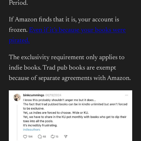
Period.
If Amazon finds that it is, your account is
frozen.
Even if it’s because your books were
pirated.
The exclusivity requirement only applies to
indie books. Trad pub books are exempt
because of separate agreements with Amazon.