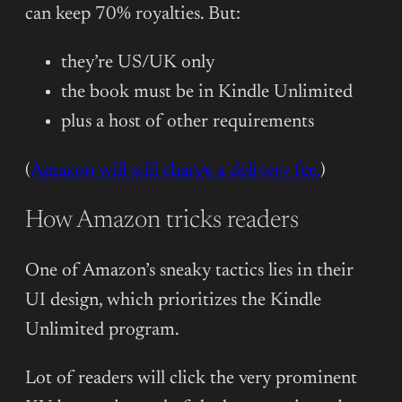
can keep 70% royalties. But:
they’re US/UK only
the book must be in Kindle Unlimited
plus a host of other requirements
(
Amazon will still charge a delivery fee.
)
How Amazon tricks readers
One of Amazon’s sneaky tactics lies in their
UI design, which prioritizes the Kindle
Unlimited program.
Lot of readers will click the very prominent