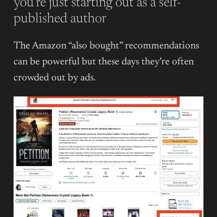
you’re just starting out as a self-
published author
The Amazon “also bought” recommendations
can be powerful but these days they’re often
crowded out by ads.