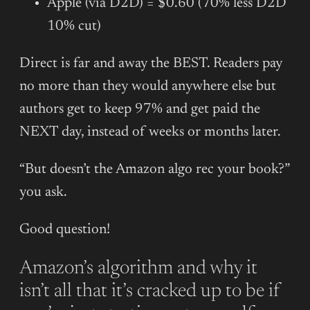
Apple (via D2D) = $0.60 (70% less D2D
10% cut)
Direct is far and away the BEST. Readers pay
no more than they would anywhere else but
authors get to keep 97% and get paid the
NEXT day, instead of weeks or months later.
“But doesn’t the Amazon algo rec your book?”
you ask.
Good question!
Amazon’s algorithm and why it
isn’t all that it’s cracked up to be if