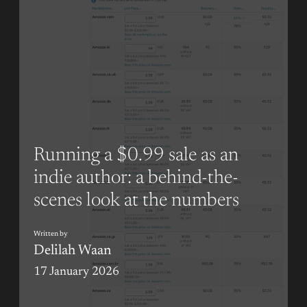
Running a $0.99 sale as an
indie author: a behind-the-
scenes look at the numbers
Written by
Delilah Waan
17 January 2026