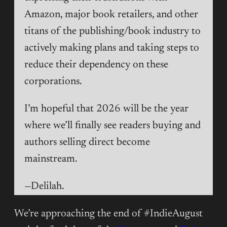
Amazon, major book retailers, and other
titans of the publishing/book industry to
actively making plans and taking steps to
reduce their dependency on these
corporations.
I’m hopeful that 2026 will be the year
where we’ll finally see readers buying and
authors selling direct become
mainstream.
—Delilah.
We’re approaching the end of #IndieAugust