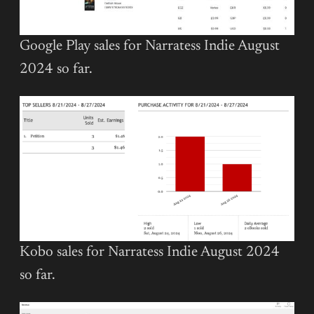
Google Play sales for Narratess Indie August
2024 so far.
Kobo sales for Narratess Indie August 2024
so far.