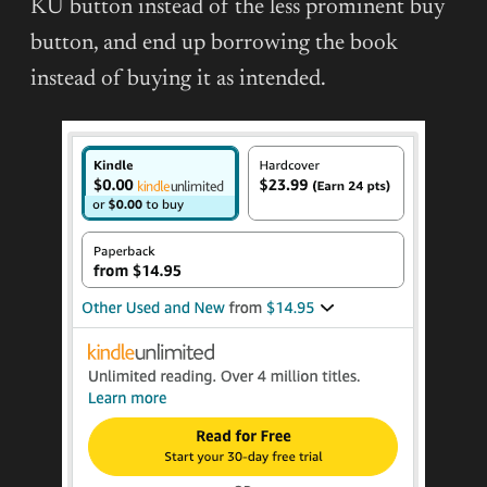
KU button instead of the less prominent buy
button, and end up borrowing the book
instead of buying it as intended.