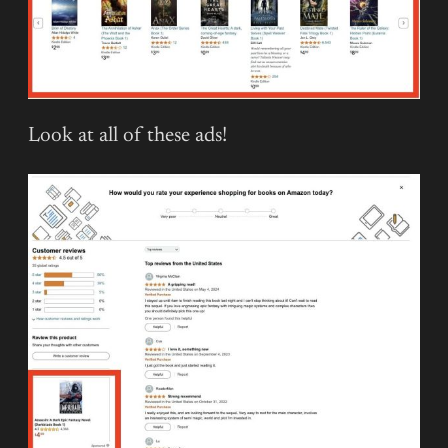
Look at all of these ads!