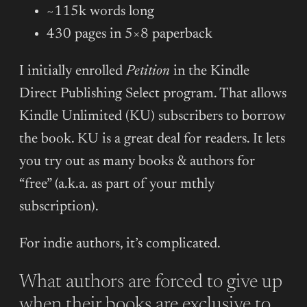
~115k words long
430 pages in 5×8 paperback
I initially enrolled
Petition
in the Kindle
Direct Publishing Select program. That allows
Kindle Unlimited (KU) subscribers to borrow
the book. KU is a great deal for readers. It lets
you try out as many books & authors for
“free” (a.k.a. as part of your mthly
subscription).
For indie authors, it’s complicated.
What authors are forced to give up
when their books are exclusive to