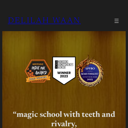
Skip
to
DELILAH WAAN
content
“magic school with teeth and
rivalry,