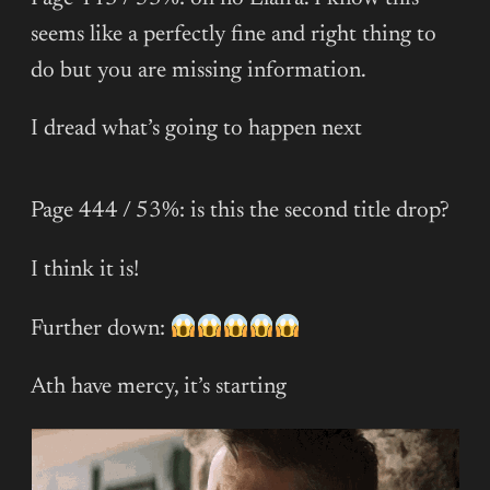
seems like a perfectly fine and right thing to
do but you are missing information.
I dread what’s going to happen next
Page 444 / 53%: is this the second title drop?
I think it is!
Further down:
Ath have mercy, it’s starting