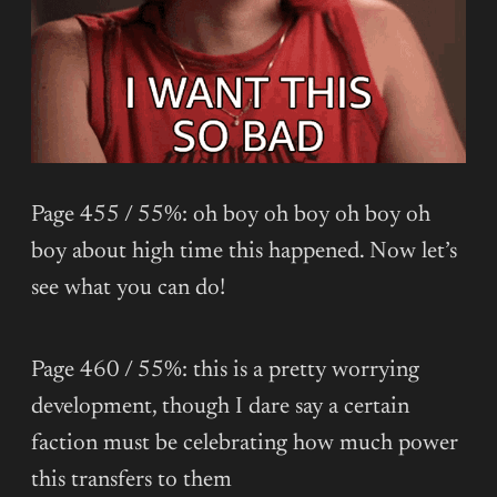
Page 455 / 55%: oh boy oh boy oh boy oh
boy about high time this happened. Now let’s
see what you can do!
Page 460 / 55%: this is a pretty worrying
development, though I dare say a certain
faction must be celebrating how much power
this transfers to them