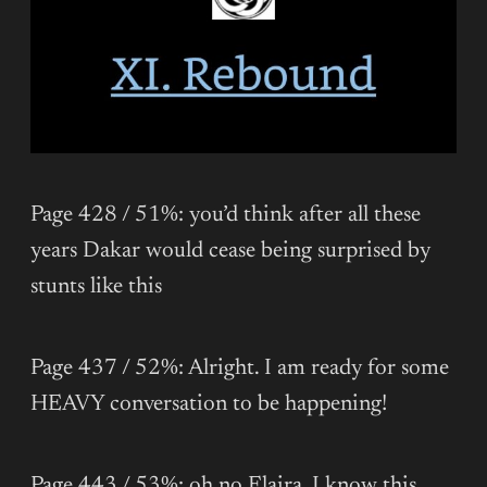
Page 428 / 51%: you’d think after all these
years Dakar would cease being surprised by
stunts like this
Page 437 / 52%: Alright. I am ready for some
HEAVY conversation to be happening!
Page 443 / 53%: oh no Elaira. I know this