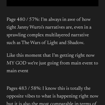
Page 480 / 57%: I’m always in awe of how
tight Janny Wurts’s narratives are, even in a
sprawling complex multilayered narrative
such as The Wars of Light and Shadow.
Like this moment that I’m getting right now
MY GOD we’re just going from main event to
main event
Pages 483 / 58%: I know this is totally the
opposite vibes to what is happening right now
but it is also the most comparable in terms of