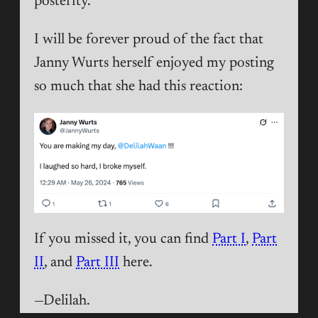
posterity.
I will be forever proud of the fact that
Janny Wurts herself enjoyed my posting
so much that she had this reaction:
If you missed it, you can find
Part I
,
Part
II
, and
Part III
here.
—Delilah.