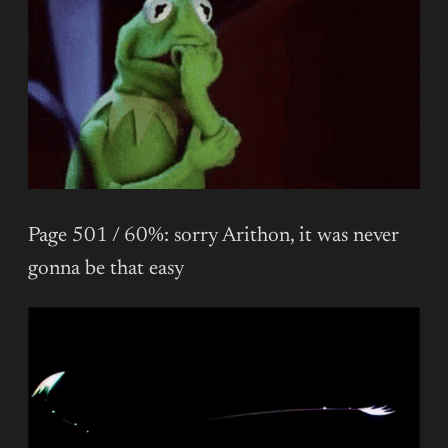
Page 501 / 60%: sorry Arithon, it was never
gonna be that easy