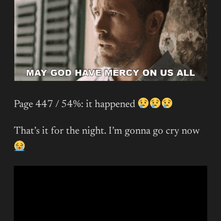
Page 447 / 54%: it happened
That’s it for the night. I’m gonna go cry now