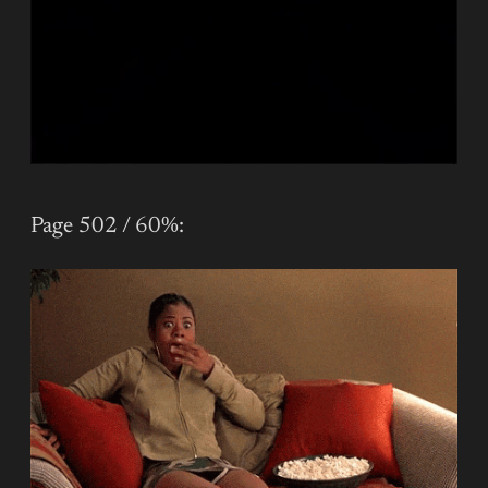
Page 502 / 60%: