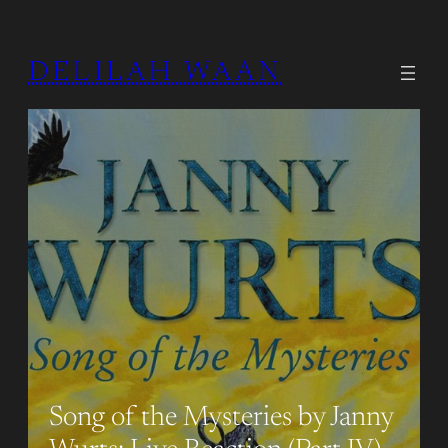
DELILAH WAAN
Song of the Mysteries by Janny