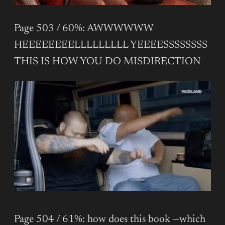
Page 503 / 60%: AWWWWWW
HEEEEEEEELLLLLLLLL YEEEESSSSSSSS
THIS IS HOW YOU DO MISDIRECTION
Page 504 / 61%: how does this book —which