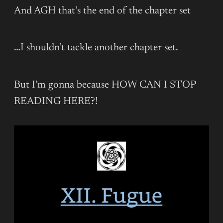
And AGH that’s the end of the chapter set
…I shouldn’t tackle another chapter set.
But I’m gonna because HOW CAN I STOP
READING HERE?!