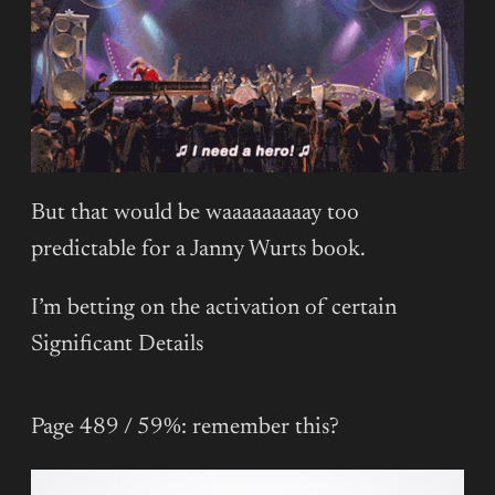
But that would be waaaaaaaaay too
predictable for a Janny Wurts book.
I’m betting on the activation of certain
Significant Details
Page 489 / 59%: remember this?