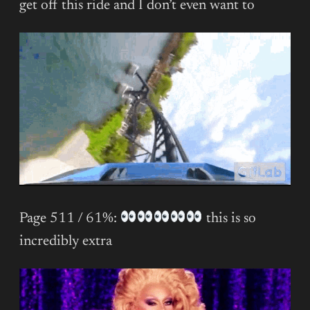
get off this ride and I don’t even want to
Page 511 / 61%:
this is so
incredibly extra