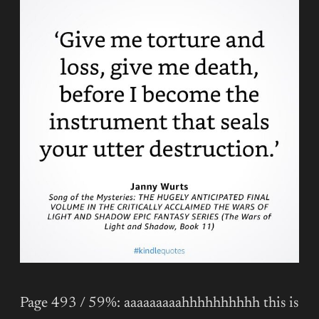
Page 493 / 59%: aaaaaaaaahhhhhhhhhh this is