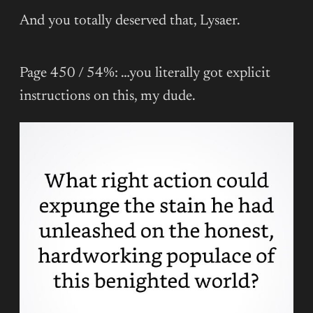
And you totally deserved that, Lysaer.
Page 450 / 54%: …you literally got explicit
instructions on this, my dude.