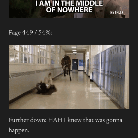
Page 449 / 54%:
Further down: HAH I knew that was gonna
happen.