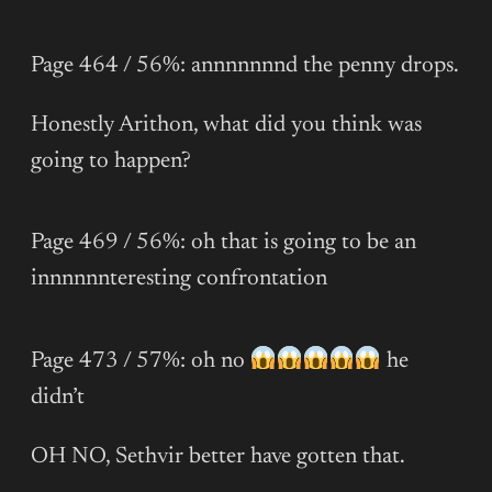
Page 464 / 56%: annnnnnnd the penny drops.
Honestly Arithon, what did you think was
going to happen?
Page 469 / 56%: oh that is going to be an
innnnnnteresting confrontation
Page 473 / 57%: oh no
he
didn’t
OH NO, Sethvir better have gotten that.