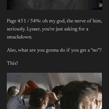
Page 451 / 54%: oh my god, the nerve of him,
seriously. Lysaer, you’re just asking for a
smackdown.
Also, what are you gonna do if you get a “no”?
This?