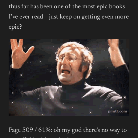
thus far has been one of the most epic books
I’ve ever read —just keep on getting even more
epic?
Page 509 / 61%: oh my god there’s no way to