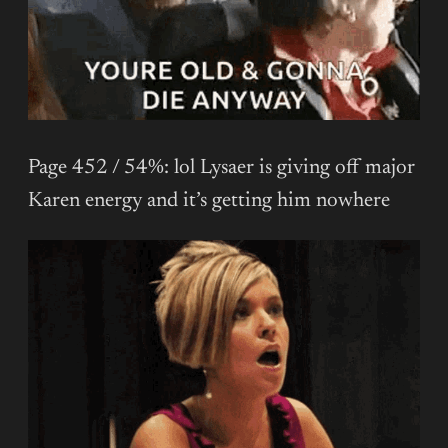
Page 452 / 54%: lol Lysaer is giving off major
Karen energy and it’s getting him nowhere