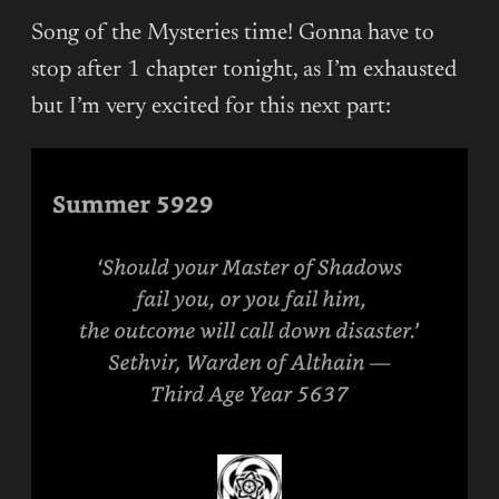
Song of the Mysteries time! Gonna have to
stop after 1 chapter tonight, as I’m exhausted
but I’m very excited for this next part: