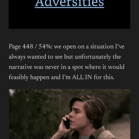
Page 448 / 54%: we open on a situation I’ve
always wanted to see but unfortunately the
narrative was never in a spot where it would
feasibly happen and I’m ALL IN for this.