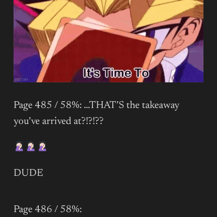
Page 485 / 58%: …THAT’S the takeaway
you’ve arrived at?!?!??
DUDE
Page 486 / 58%: