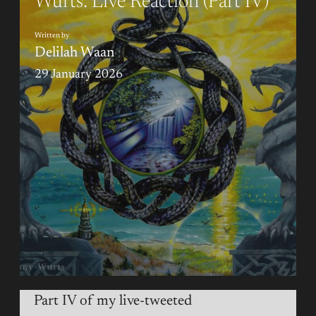
Wurts: Live Reaction (Part IV)
Written by
Delilah Waan
29 January 2026
Part IV of my live-tweeted