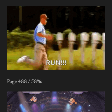
Page 488 / 58%: