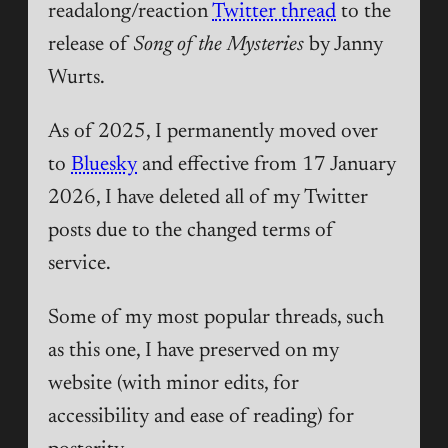
readalong/reaction
Twitter thread
to the
release of
Song of the Mysteries
by Janny
Wurts.
As of 2025, I permanently moved over
to
Bluesky
and effective from 17 January
2026, I have deleted all of my Twitter
posts due to the changed terms of
service.
Some of my most popular threads, such
as this one, I have preserved on my
website (with minor edits, for
accessibility and ease of reading) for