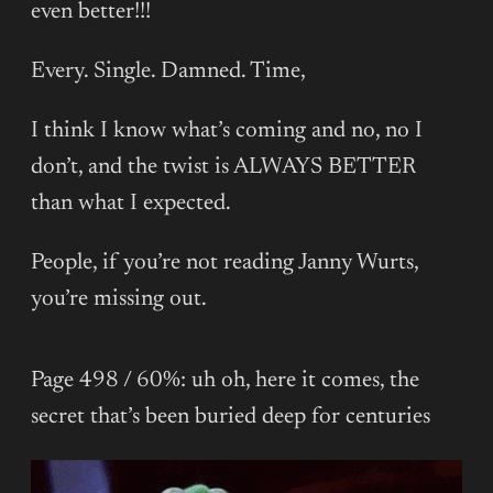
even better!!!
Every. Single. Damned. Time,
I think I know what’s coming and no, no I
don’t, and the twist is ALWAYS BETTER
than what I expected.
People, if you’re not reading Janny Wurts,
you’re missing out.
Page 498 / 60%: uh oh, here it comes, the
secret that’s been buried deep for centuries