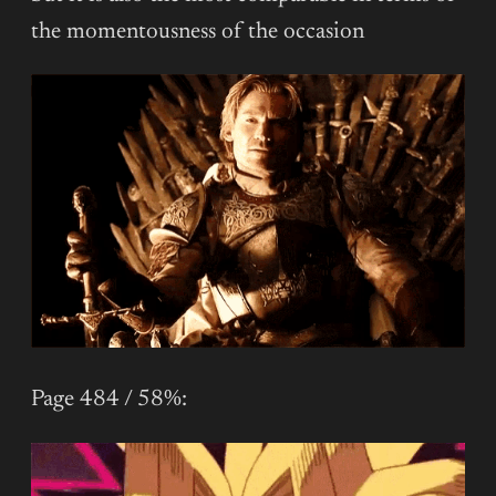
the momentousness of the occasion
Page 484 / 58%: