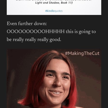
Even further down:
OOOOOOOOOOHHHHH this is going to
be really really really good.