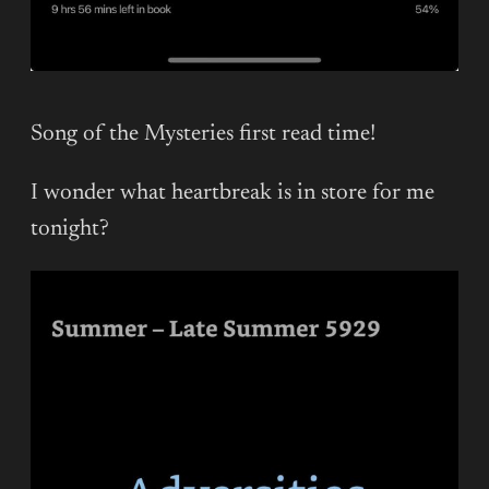
Song of the Mysteries first read time!
I wonder what heartbreak is in store for me
tonight?