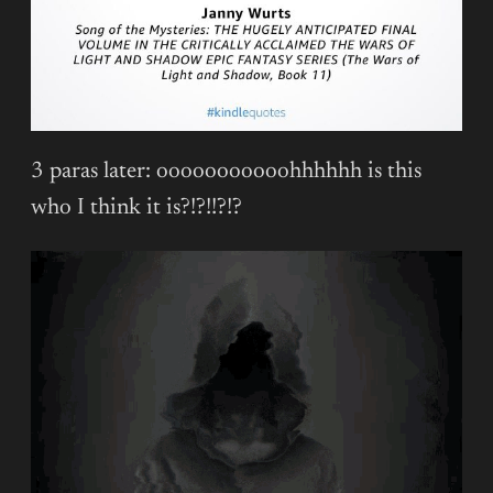
3 paras later: ooooooooooohhhhhh is this
who I think it is?!?!!?!?