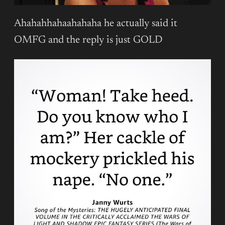
Ahahahhahaahahaha he actually said it
OMFG and the reply is just GOLD