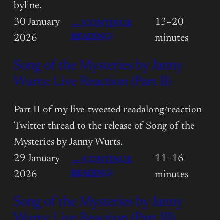
byline.
30 January
13–20
→ (CONTINUE
:
READING)
2026
minutes
STEVE-
Song of the Mysteries by Janny
PUBLISHED
FANTASY
Wurts: Live Reaction (Part II)
BLOG
OFF
Part II of my live-tweeted readalong/reaction
Twitter thread to the release of Song of the
Mysteries by Janny Wurts.
29 January
11–16
→ (CONTINUE
:
READING)
2026
minutes
SONG
Song of the Mysteries by Janny
OF
THE
Wurts: Live Reaction (Part III)