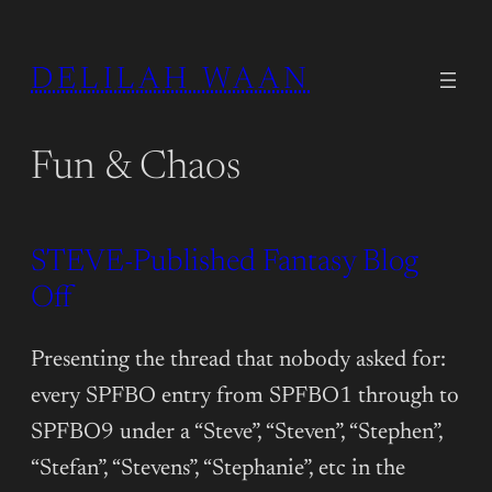
DELILAH WAAN
Fun & Chaos
STEVE-Published Fantasy Blog
Off
Presenting the thread that nobody asked for:
every SPFBO entry from SPFBO1 through to
SPFBO9 under a “Steve”, “Steven”, “Stephen”,
“Stefan”, “Stevens”, “Stephanie”, etc in the