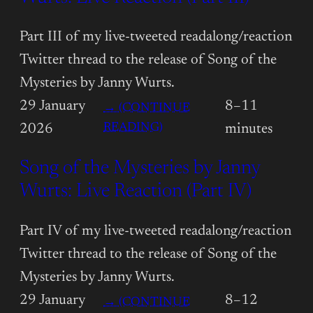
MYSTERIES
BY
Part III of my live-tweeted readalong/reaction
JANNY
Twitter thread to the release of Song of the
WURTS:
Mysteries by Janny Wurts.
LIVE
29 January
8–11
→ (CONTINUE
REACTION
:
READING)
2026
minutes
(PART
SONG
II)
Song of the Mysteries by Janny
OF
THE
Wurts: Live Reaction (Part IV)
MYSTERIES
BY
Part IV of my live-tweeted readalong/reaction
JANNY
Twitter thread to the release of Song of the
WURTS:
Mysteries by Janny Wurts.
LIVE
29 January
8–12
→ (CONTINUE
REACTION