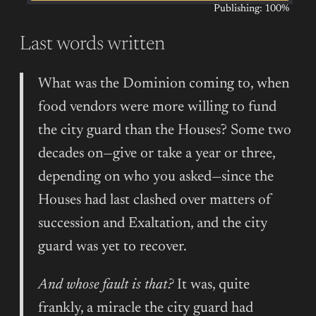
Publishing: 100%
Last words written
What was the Dominion coming to, when
food vendors were more willing to fund
the city guard than the Houses? Some two
decades on—give or take a year or three,
depending on who you asked—since the
Houses had last clashed over matters of
succession and Exaltation, and the city
guard was yet to recover.
And whose fault is that?
It was, quite
frankly, a miracle the city guard had