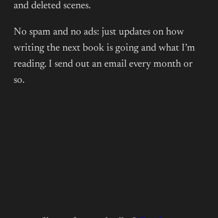
JANNY
and deleted scenes.
WURTS:
LIVE
No spam and no ads: just updates on how
REACTION
writing the next book is going and what I’m
(PART
reading. I send out an email every month or
I)
so.