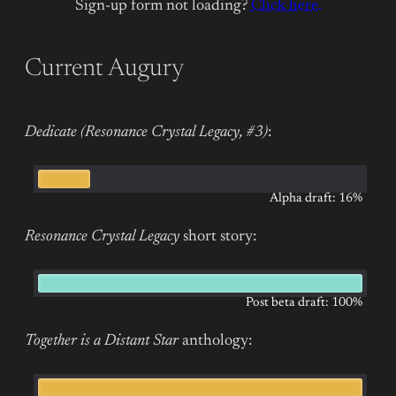
Sign-up form not loading?
Click here.
Current Augury
Dedicate (Resonance Crystal Legacy, #3)
:
Alpha draft: 16%
Resonance Crystal Legacy
short story:
Post beta draft: 100%
Together is a Distant Star
anthology: