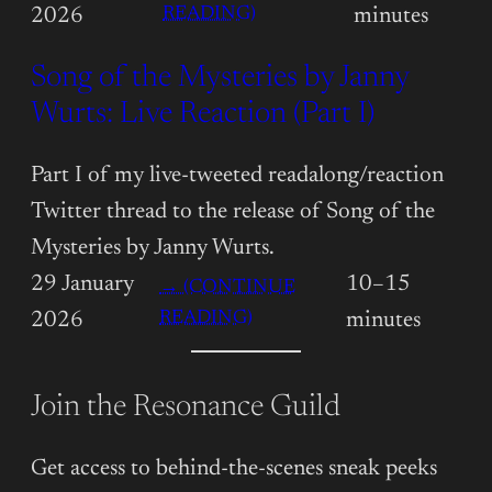
:
READING)
2026
minutes
(PART
SONG
III)
Song of the Mysteries by Janny
OF
THE
Wurts: Live Reaction (Part I)
MYSTERIES
BY
Part I of my live-tweeted readalong/reaction
JANNY
Twitter thread to the release of Song of the
WURTS:
Mysteries by Janny Wurts.
LIVE
29 January
10–15
→ (CONTINUE
REACTION
:
READING)
2026
minutes
(PART
SONG
IV)
OF
Join the Resonance Guild
THE
MYSTERIES
Get access to behind-the-scenes sneak peeks
BY